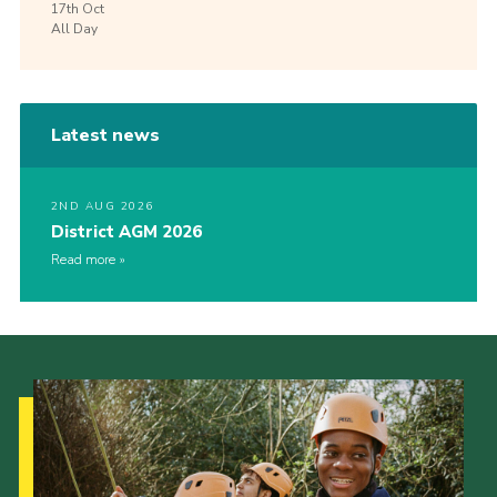
17th
Oct
All Day
Latest news
2ND AUG 2026
District AGM 2026
Read more