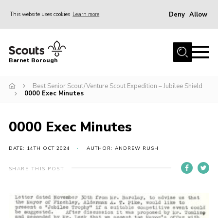
Deny
Allow
This website uses cookies
Learn more
Menu
Home
Barnet Borough
Join the Scouts
Best Senior Scout/Venture Scout Expedition – Jubilee Shield
Info for parents
0000 Exec Minutes
News
Events
0000 Exec Minutes
International
DATE: 14TH OCT 2024
AUTHOR: ANDREW RUSH
District venues
SHARE THIS POST
Gallery
Contact
Info for volunteers