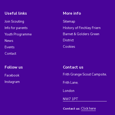
Useful links
More info
Join Scouting
Sitemap
Info for parents
History of Finchley Friern
Barnet & Golders Green
Youth Programme
District
News
Cookies
Events
Contact
Follow us
Contact us
Frith Grange Scout Campsite,
Facebook
Instagram
Frith Lane,
London
NW7 1PT
Click here
Contact us: