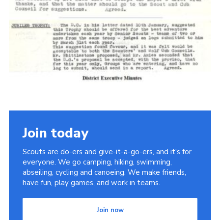
Cookies
Join the Scouts
Shop
Join today
Scouts are do-ers and give-it-a-go-ers, and it's for
everyone. We go camping, hiking, swimming,
abseiling, cycling and canoeing. We make friends,
have fun, play games, and work in teams.
Join now