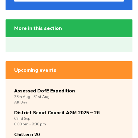
More in this section
Upcoming events
Assessed DofE Expedition
28th
Aug -
31st
Aug
All Day
District Scout Council AGM 2025 – 26
02nd
Sep
8:00 pm - 9:30 pm
Chiltern 20