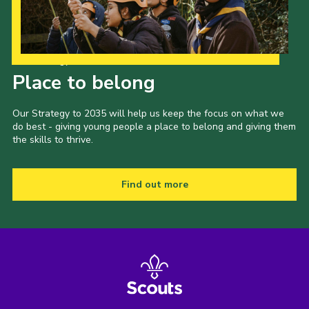
Our Strategy to 2035
Place to belong
Our Strategy to 2035 will help us keep the focus on what we
do best - giving young people a place to belong and giving them
the skills to thrive.
Find out more