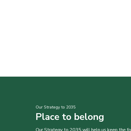
Our Strategy to 2035
Place to belong
Our Strategy to 2035 will help us keep the f