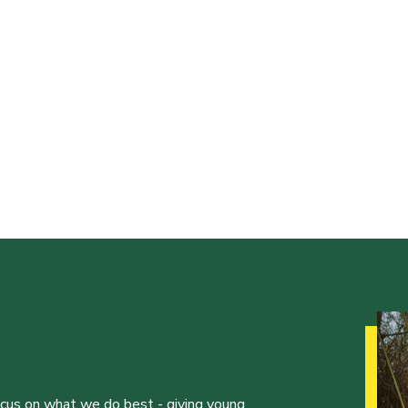
ocus on what we do best - giving young