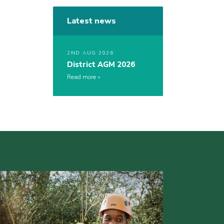
Latest news
2ND AUG 2026
District AGM 2026
Read more