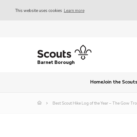
This website uses cookies
Learn more
Barnet Borough
Home
Join the Scout
Best Scout Hike Log of the Year – The Gow Tr