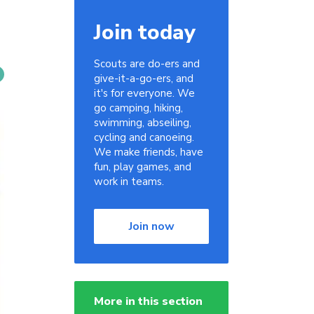
Join today
Scouts are do-ers and
give-it-a-go-ers, and
it's for everyone. We
go camping, hiking,
swimming, abseiling,
cycling and canoeing.
We make friends, have
fun, play games, and
work in teams.
Join now
More in this section