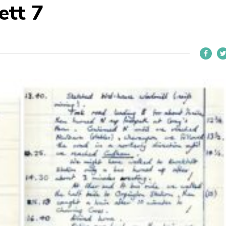
ett 7