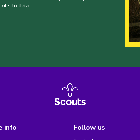
ills to thrive.
 info
Follow us