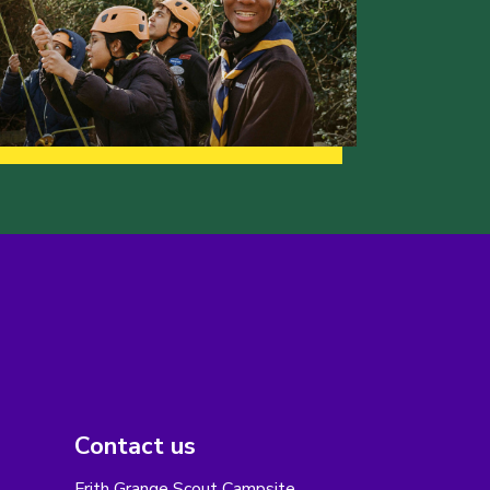
Contact us
Frith Grange Scout Campsite,