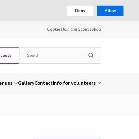
Deny
Allow
Cookies
Join the Scouts
Shop
Scouts
venues
Gallery
Contact
Info for volunteers