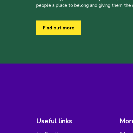
people a place to belong and giving them the sk
Find out more
Useful links
More