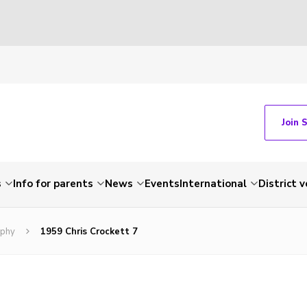
Join 
s
Info for parents
News
Events
International
District 
ophy
1959 Chris Crockett 7