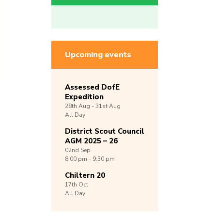
Upcoming events
Assessed DofE
Expedition
28th
Aug -
31st
Aug
All Day
District Scout Council
AGM 2025 – 26
02nd
Sep
8:00 pm - 9:30 pm
Chiltern 20
17th
Oct
All Day