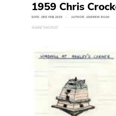
1959 Chris Crock
DATE: 3RD FEB 2025
AUTHOR: ANDREW RUSH
SHARE THIS POST