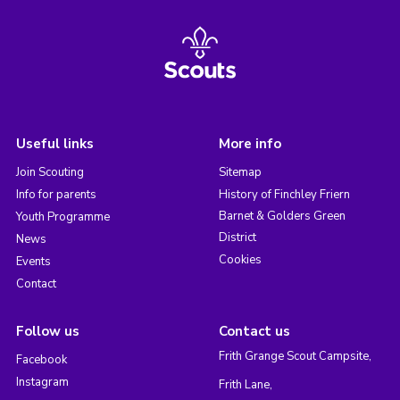
Useful links
More info
Join Scouting
Sitemap
Info for parents
History of Finchley Friern
Barnet & Golders Green
Youth Programme
District
News
Cookies
Events
Contact
Follow us
Contact us
Frith Grange Scout Campsite,
Facebook
Instagram
Frith Lane,