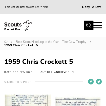
Deny
Allow
This website uses cookies
Learn more
Menu
Home
Barnet Borough
Join the Scouts
Best Scout Hike Log of the Year – The Gow Trophy
Info for parents
1959 Chris Crockett 5
News
Events
1959 Chris Crockett 5
International
DATE: 3RD FEB 2025
AUTHOR: ANDREW RUSH
District venues
SHARE THIS POST
Gallery
Contact
Info for volunteers