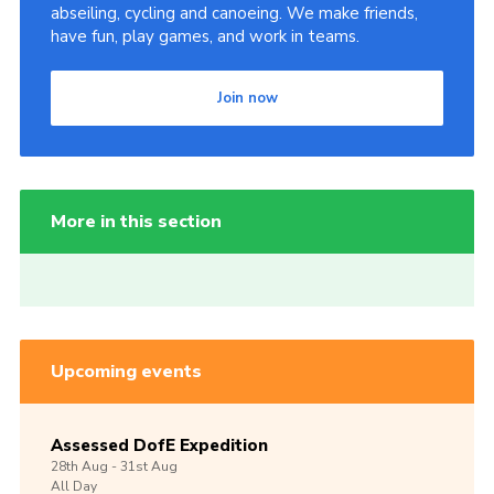
abseiling, cycling and canoeing. We make friends,
have fun, play games, and work in teams.
Join now
More in this section
Upcoming events
Assessed DofE Expedition
28th
Aug -
31st
Aug
All Day