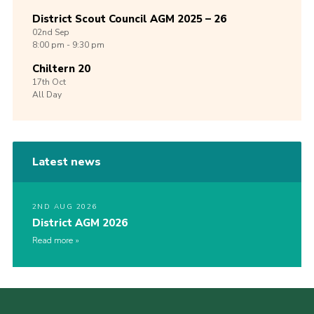
District Scout Council AGM 2025 – 26
02nd
Sep
8:00 pm - 9:30 pm
Chiltern 20
17th
Oct
All Day
Latest news
2ND AUG 2026
District AGM 2026
Read more