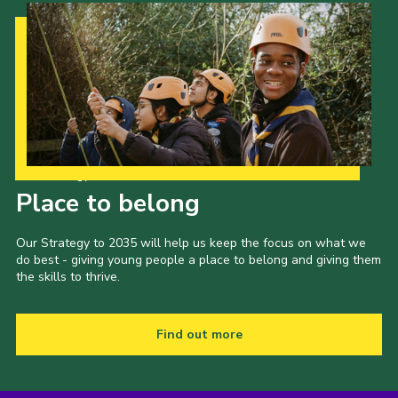
Our Strategy to 2035
Place to belong
Our Strategy to 2035 will help us keep the focus on what we
do best - giving young people a place to belong and giving them
the skills to thrive.
Find out more