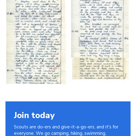
Cookies
Join the Scouts
Shop
Join today
Scouts are do-ers and give-it-a-go-ers, and it's for
everyone. We go camping, hiking, swimming,