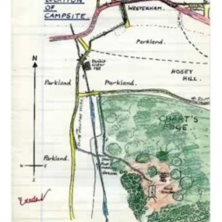
Cookies
Join the Scouts
Shop