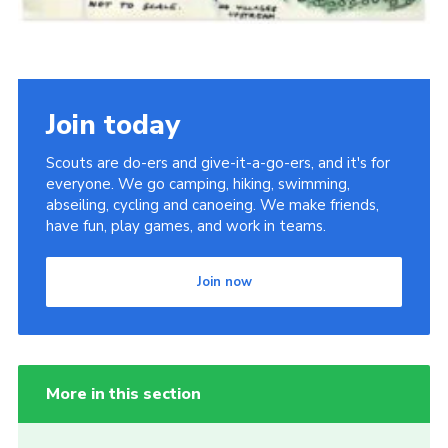
Join today
Scouts are do-ers and give-it-a-go-ers, and it's for
everyone. We go camping, hiking, swimming,
abseiling, cycling and canoeing. We make friends,
have fun, play games, and work in teams.
Join now
More in this section