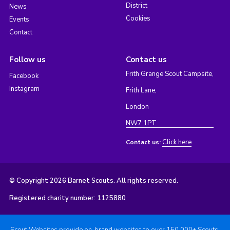
District
News
Cookies
Events
Contact
Follow us
Contact us
Frith Grange Scout Campsite,
Facebook
Instagram
Frith Lane,
London
NW7 1PT
Click here
Contact us:
© Copyright 2026 Barnet Scouts. All rights reserved.
Registered charity number: 1125880
Scout Websites provide on-brand websites to over 150,000+ Scouts.