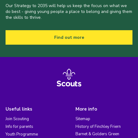
Our Strategy to 2035 will help us keep the focus on what we
do best - giving young people a place to belong and giving them
the skills to thrive.
Find out more
Useful links
More info
Join Scouting
Sitemap
Info for parents
History of Finchley Friern
Barnet & Golders Green
Youth Programme