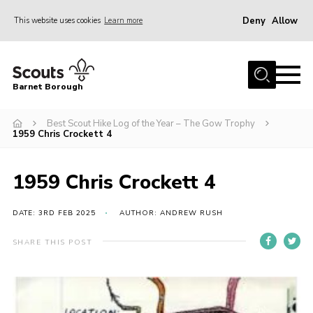
Deny
Allow
This website uses cookies
Learn more
Menu
Home
Barnet Borough
Join the Scouts
Best Scout Hike Log of the Year – The Gow Trophy
Info for parents
1959 Chris Crockett 4
News
Events
1959 Chris Crockett 4
International
DATE: 3RD FEB 2025
AUTHOR: ANDREW RUSH
District venues
SHARE THIS POST
Gallery
Contact
Info for volunteers