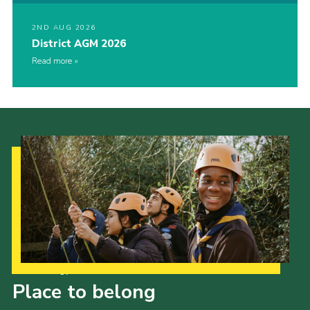
2ND AUG 2026
District AGM 2026
Read more
Our Strategy to 2035
Place to belong