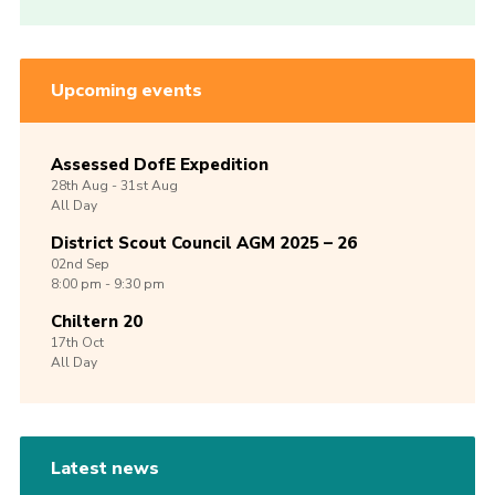
Upcoming events
Assessed DofE Expedition
28th
Aug -
31st
Aug
All Day
District Scout Council AGM 2025 – 26
02nd
Sep
8:00 pm - 9:30 pm
Chiltern 20
17th
Oct
All Day
Latest news