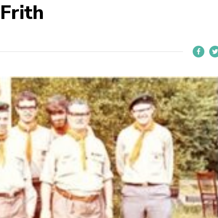
Frith