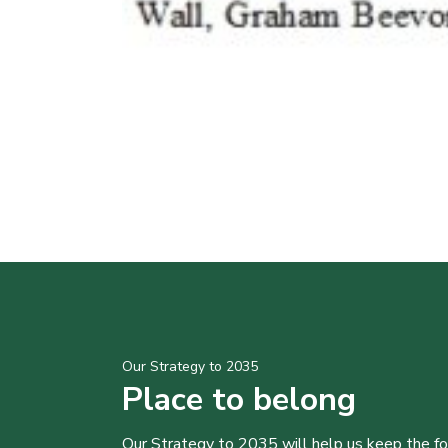
Our Strategy to 2035
Place to belong
Our Strategy to 2035 will help us keep the f