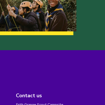
Contact us
Frith Grange Scout Campsite,