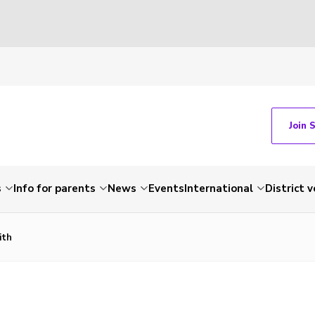
Join 
s
Info for parents
News
Events
International
District 
ith