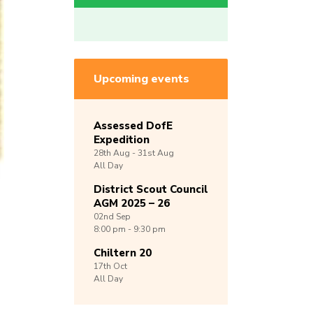
Upcoming events
Assessed DofE
Expedition
28th
Aug -
31st
Aug
All Day
District Scout Council
AGM 2025 – 26
02nd
Sep
8:00 pm - 9:30 pm
Chiltern 20
17th
Oct
All Day