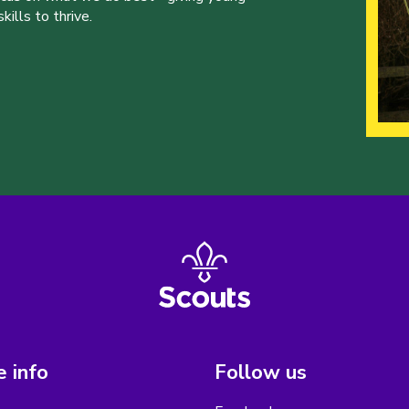
ills to thrive.
 info
Follow us