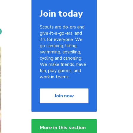
Join today
Scouts are do-ers and
give-it-a-go-ers, and
it's for everyone. We
go camping, hiking,
swimming, abseiling,
cycling and canoeing.
We make friends, have
fun, play games, and
work in teams.
Join now
More in this section