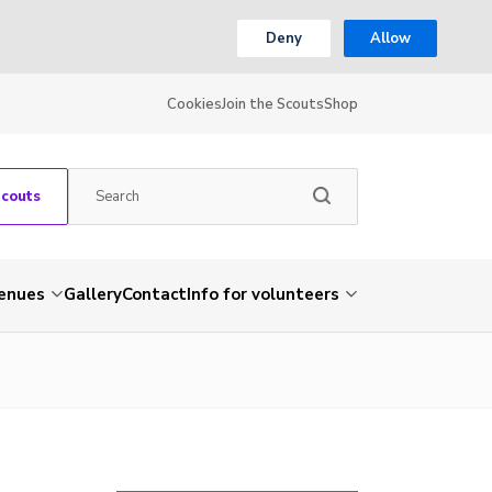
Deny
Allow
Cookies
Join the Scouts
Shop
Scouts
venues
Gallery
Contact
Info for volunteers