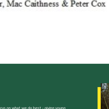
ocus on what we do best - giving young