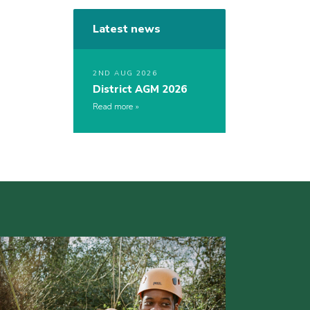
Latest news
2ND AUG 2026
District AGM 2026
Read more