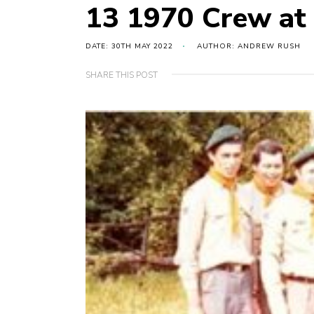
13 1970 Crew at 
DATE: 30TH MAY 2022
AUTHOR: ANDREW RUSH
SHARE THIS POST