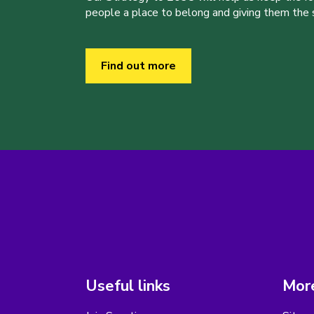
people a place to belong and giving them the sk
Find out more
Useful links
More