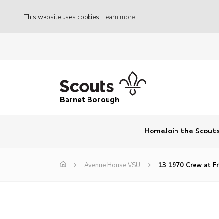
This website uses cookies
Learn more
Barnet Borough
Home
Join the Scout
Avenue House VSU
13 1970 Crew at Fr