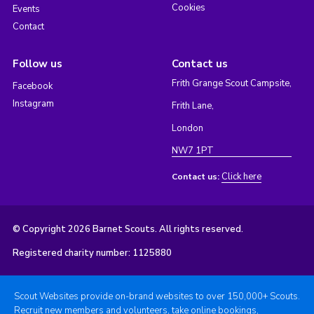
Cookies
Events
Contact
Follow us
Contact us
Frith Grange Scout Campsite,
Facebook
Instagram
Frith Lane,
London
NW7 1PT
Click here
Contact us:
© Copyright 2026 Barnet Scouts. All rights reserved.
Registered charity number: 1125880
Scout Websites provide on-brand websites to over 150,000+ Scouts.
Recruit new members and volunteers, take online bookings,