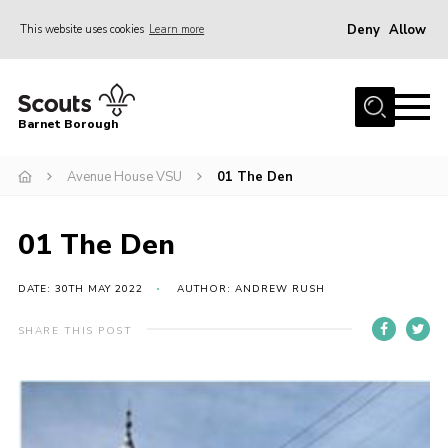
Deny
Allow
This website uses cookies
Learn more
Menu
Home
Barnet Borough
Join the Scouts
Avenue House VSU
01 The Den
Info for parents
News
01 The Den
Events
International
DATE: 30TH MAY 2022
AUTHOR: ANDREW RUSH
District venues
SHARE THIS POST
Gallery
Contact
Info for volunteers