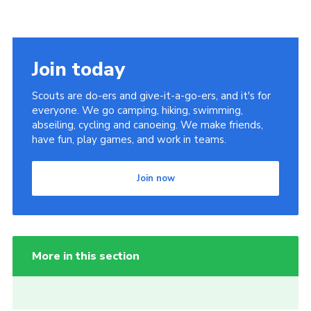
Join today
Scouts are do-ers and give-it-a-go-ers, and it's for
everyone. We go camping, hiking, swimming,
abseiling, cycling and canoeing. We make friends,
have fun, play games, and work in teams.
Join now
More in this section