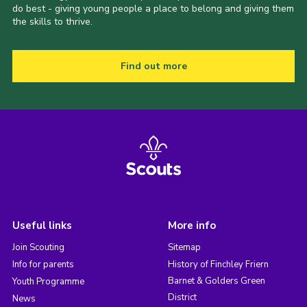
do best - giving young people a place to belong and giving them
the skills to thrive.
Find out more
Useful links
More info
Join Scouting
Sitemap
Info for parents
History of Finchley Friern
Barnet & Golders Green
Youth Programme
District
News