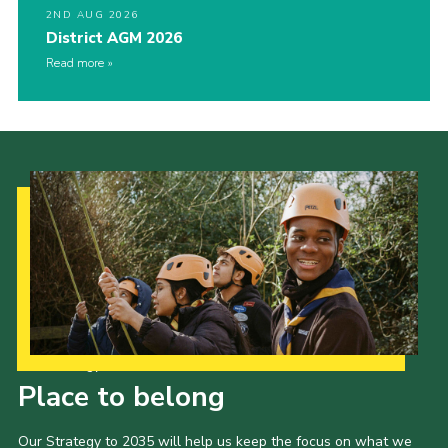
2ND AUG 2026
District AGM 2026
Read more
Our Strategy to 2035
Place to belong
Our Strategy to 2035 will help us keep the focus on what we