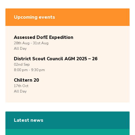
Upcoming events
Assessed DofE Expedition
28th
Aug -
31st
Aug
All Day
District Scout Council AGM 2025 – 26
02nd
Sep
8:00 pm - 9:30 pm
Chiltern 20
17th
Oct
All Day
Latest news