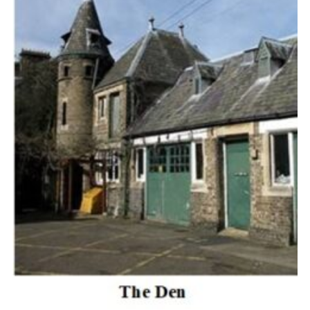
Cookies
Join the Scouts
Shop