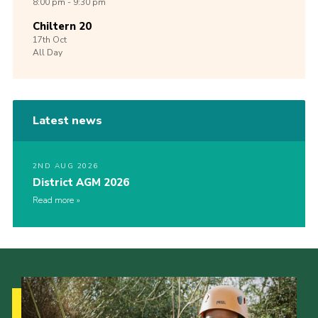
8:00 pm - 9:30 pm
Chiltern 20
17th
Oct
All Day
Latest news
2ND AUG 2026
District AGM 2026
Read more