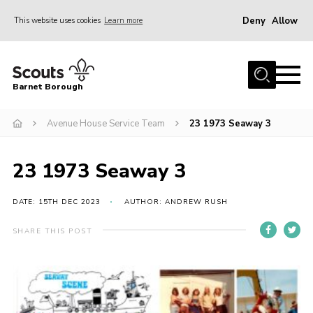
Deny
Allow
This website uses cookies
Learn more
Menu
Home
Barnet Borough
Join the Scouts
Avenue House Service Team
23 1973 Seaway 3
Info for parents
News
23 1973 Seaway 3
Events
International
DATE: 15TH DEC 2023
AUTHOR: ANDREW RUSH
District venues
SHARE THIS POST
Gallery
Contact
Info for volunteers