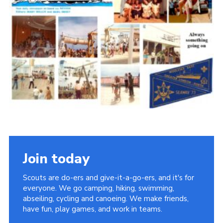
Cookies
Join the Scouts
Shop
Join today
Scouts are do-ers and give-it-a-go-ers, and it's for
everyone. We go camping, hiking, swimming,
abseiling, cycling and canoeing. We make friends,
have fun, play games, and work in teams.