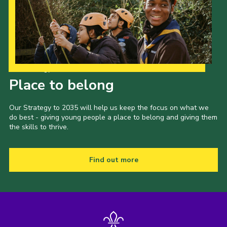
Our Strategy to 2035
Place to belong
Our Strategy to 2035 will help us keep the focus on what we
do best - giving young people a place to belong and giving them
the skills to thrive.
Find out more