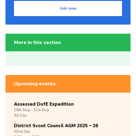
Join now
More in this section
Upcoming events
Assessed DofE Expedition
28th
Aug -
31st
Aug
All Day
District Scout Council AGM 2025 – 26
02nd
Sep