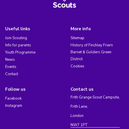
Useful links
More info
Join Scouting
Sitemap
Info for parents
History of Finchley Friern
Barnet & Golders Green
Youth Programme
District
News
Cookies
Events
Contact
Follow us
Contact us
Frith Grange Scout Campsite,
Facebook
Instagram
Frith Lane,
London
NW7 1PT