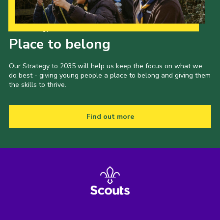
Our Strategy to 2035
Place to belong
Our Strategy to 2035 will help us keep the focus on what we
do best - giving young people a place to belong and giving them
the skills to thrive.
Find out more