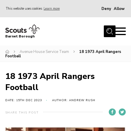
Deny
Allow
This website uses cookies
Learn more
Menu
Home
Barnet Borough
Join the Scouts
Avenue House Service Team
18 1973 April Rangers
Info for parents
Football
News
Events
18 1973 April Rangers
International
Football
District venues
DATE: 15TH DEC 2023
AUTHOR: ANDREW RUSH
Gallery
SHARE THIS POST
Contact
Info for volunteers