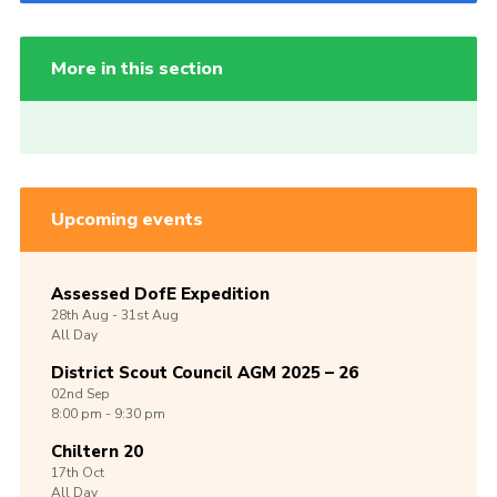
More in this section
Upcoming events
Assessed DofE Expedition
28th
Aug -
31st
Aug
All Day
District Scout Council AGM 2025 – 26
02nd
Sep
8:00 pm - 9:30 pm
Chiltern 20
17th
Oct
All Day