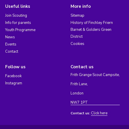
Useful links
More info
Join Scouting
Sitemap
Info for parents
History of Finchley Friern
Barnet & Golders Green
Youth Programme
District
News
Cookies
Events
Contact
Follow us
Contact us
Frith Grange Scout Campsite,
Facebook
Instagram
Frith Lane,
London
NW7 1PT
Click here
Contact us: