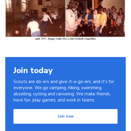
Cookies
Join the Scouts
Shop
Join today
Scouts are do-ers and give-it-a-go-ers, and it's for
everyone. We go camping, hiking, swimming,
abseiling, cycling and canoeing. We make friends,
have fun, play games, and work in teams.
Join now