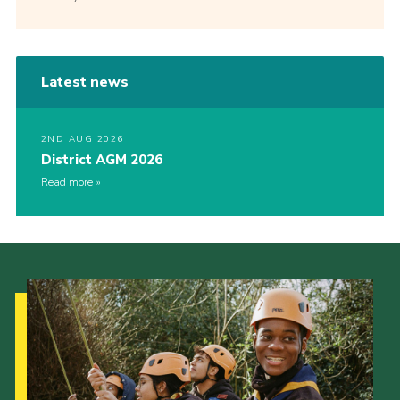
Latest news
2ND AUG 2026
District AGM 2026
Read more