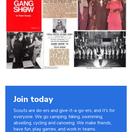
Cookies
Join the Scouts
Shop
Join today
Scouts are do-ers and give-it-a-go-ers, and it's for
everyone. We go camping, hiking, swimming,
abseiling, cycling and canoeing. We make friends,
have fun, play games, and work in teams.