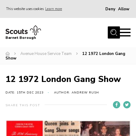
Deny
Allow
This website uses cookies
Learn more
Menu
Home
Barnet Borough
Join the Scouts
Avenue House Service Team
12 1972 London Gang
Info for parents
Show
News
Events
12 1972 London Gang Show
International
DATE: 15TH DEC 2023
AUTHOR: ANDREW RUSH
District venues
SHARE THIS POST
Gallery
Contact
Info for volunteers