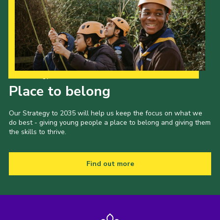
Our Strategy to 2035
Place to belong
Our Strategy to 2035 will help us keep the focus on what we
do best - giving young people a place to belong and giving them
the skills to thrive.
Find out more