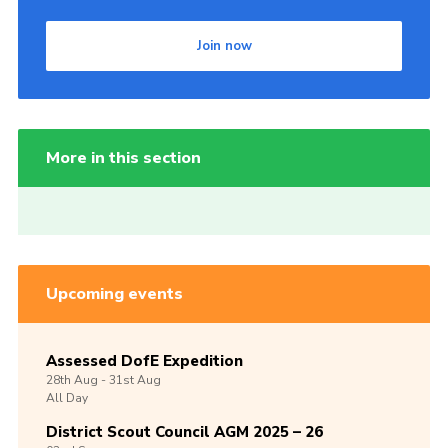
Join now
More in this section
Upcoming events
Assessed DofE Expedition
28th
Aug -
31st
Aug
All Day
District Scout Council AGM 2025 – 26