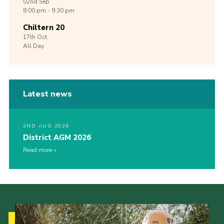
02nd
Sep
8:00 pm - 9:30 pm
Chiltern 20
17th
Oct
All Day
Latest news
2ND AUG 2026
District AGM 2026
Read more