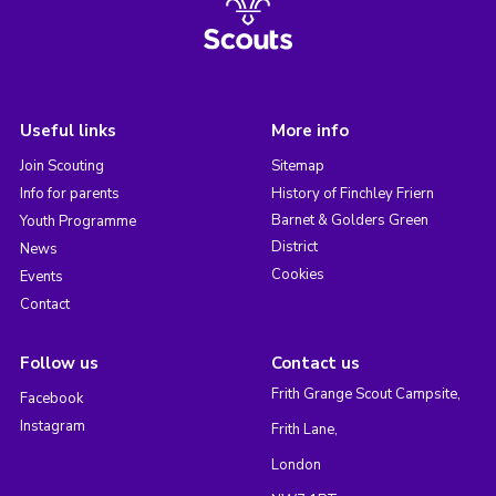
Useful links
More info
Join Scouting
Sitemap
Info for parents
History of Finchley Friern
Barnet & Golders Green
Youth Programme
District
News
Cookies
Events
Contact
Follow us
Contact us
Frith Grange Scout Campsite,
Facebook
Instagram
Frith Lane,
London