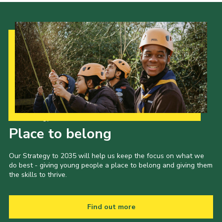
Our Strategy to 2035
Place to belong
Our Strategy to 2035 will help us keep the focus on what we
do best - giving young people a place to belong and giving them
the skills to thrive.
Find out more