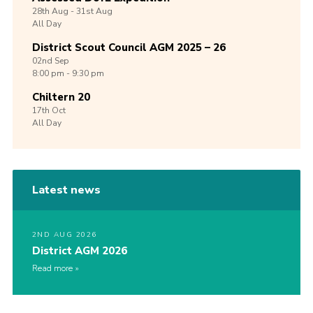
28th
Aug -
31st
Aug
All Day
District Scout Council AGM 2025 – 26
02nd
Sep
8:00 pm - 9:30 pm
Chiltern 20
17th
Oct
All Day
Latest news
2ND AUG 2026
District AGM 2026
Read more