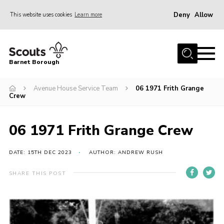
Deny
Allow
This website uses cookies
Learn more
Menu
Home
Barnet Borough
Join the Scouts
Avenue House Service Team
06 1971 Frith Grange
Info for parents
Crew
News
Events
06 1971 Frith Grange Crew
International
DATE: 15TH DEC 2023
AUTHOR: ANDREW RUSH
District venues
SHARE THIS POST
Gallery
Contact
Info for volunteers