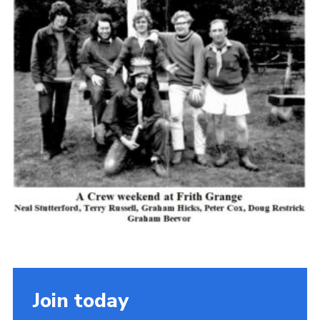
Cookies
Join the Scouts
Shop
Join today