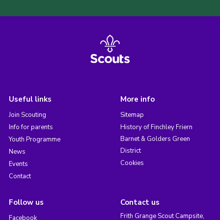
Useful links
More info
Join Scouting
Sitemap
Info for parents
History of Finchley Friern
Barnet & Golders Green
Youth Programme
District
News
Cookies
Events
Contact
Follow us
Contact us
Frith Grange Scout Campsite,
Facebook