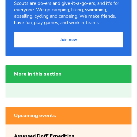
Scouts are do-ers and give-it-a-go-ers, and it's for
everyone. We go camping, hiking, swimming,
abseiling, cycling and canoeing. We make friends,
have fun, play games, and work in teams.
Join now
More in this section
Upcoming events
Assessed DofE Expedition