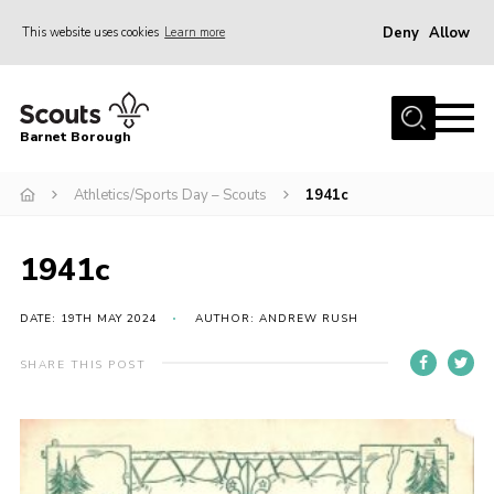
Deny
Allow
This website uses cookies
Learn more
Menu
Home
Barnet Borough
Join the Scouts
Athletics/Sports Day – Scouts
1941c
Info for parents
News
1941c
Events
International
DATE: 19TH MAY 2024
AUTHOR: ANDREW RUSH
District venues
SHARE THIS POST
Gallery
Contact
Info for volunteers