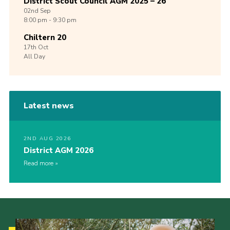
District Scout Council AGM 2025 – 26
02nd
Sep
8:00 pm - 9:30 pm
Chiltern 20
17th
Oct
All Day
Latest news
2ND AUG 2026
District AGM 2026
Read more