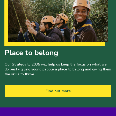
Our Strategy to 2035
Place to belong
Our Strategy to 2035 will help us keep the focus on what we
do best - giving young people a place to belong and giving them
the skills to thrive.
Find out more