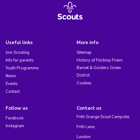
Useful links
More info
Join Scouting
Sitemap
Info for parents
History of Finchley Friern
Barnet & Golders Green
Youth Programme
District
News
Cookies
Events
Contact
Follow us
Contact us
Frith Grange Scout Campsite,
Facebook
Instagram
Frith Lane,
London