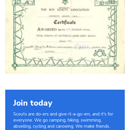
Cookies
Join the Scouts
Shop
Join today
Scouts are do-ers and give-it-a-go-ers, and it's for
everyone. We go camping, hiking, swimming,
abseiling, cycling and canoeing. We make friends,