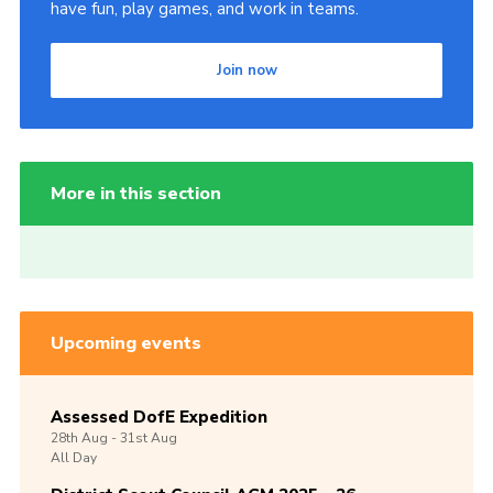
have fun, play games, and work in teams.
Join now
More in this section
Upcoming events
Assessed DofE Expedition
28th
Aug -
31st
Aug
All Day