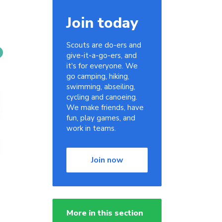
Join today
Scouts are do-ers and
give-it-a-go-ers, and
it's for everyone. We
go camping, hiking,
swimming, abseiling,
cycling and canoeing.
We make friends, have
fun, play games, and
work in teams.
Join now
More in this section