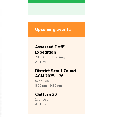
Upcoming events
Assessed DofE
Expedition
28th
Aug -
31st
Aug
All Day
District Scout Council
AGM 2025 – 26
02nd
Sep
8:00 pm - 9:30 pm
Chiltern 20
17th
Oct
All Day