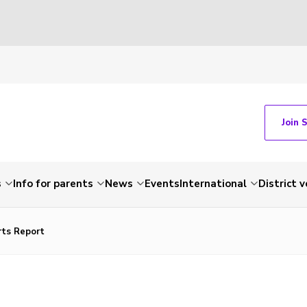
Join 
s
Info for parents
News
Events
International
District 
rts Report