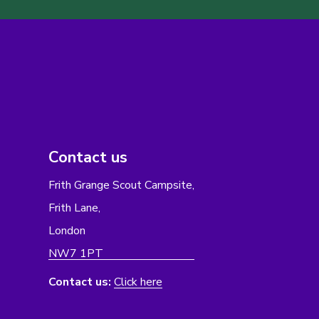
Contact us
Frith Grange Scout Campsite,
Frith Lane,
London
NW7 1PT
Contact us:
Click here