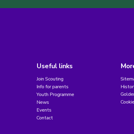
Useful links
More
Join Scouting
Sitem
Info for parents
Histor
Golder
Youth Programme
Cooki
News
Events
Contact