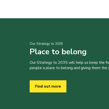
Our Strategy to 2035
Place to belong
Our Strategy to 2035 will help us keep the f
people a place to belong and giving them the sk
Find out more