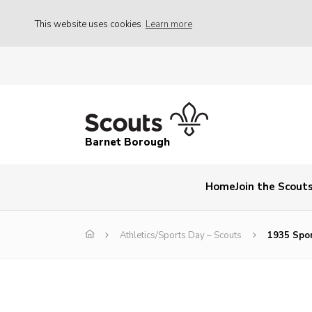
This website uses cookies
Learn more
Barnet Borough
Home
Join the Scout
Athletics/Sports Day – Scouts
1935 Spo