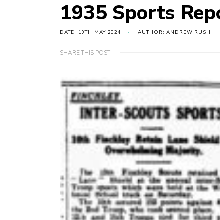
1935 Sports Rep
DATE: 19TH MAY 2024
AUTHOR: ANDREW RUSH
SHARE THIS POST