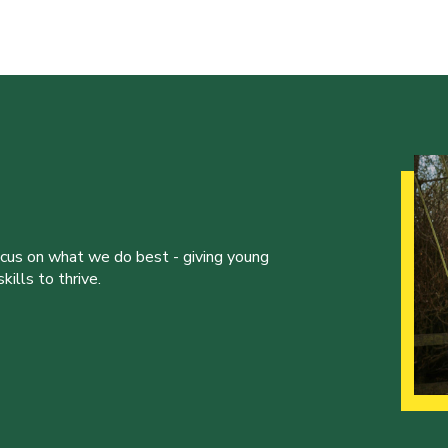
ocus on what we do best - giving young
ills to thrive.