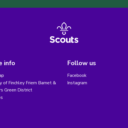
 info
Follow us
ap
Facebook
y of Finchley Friern Barnet &
Instagram
s Green District
es