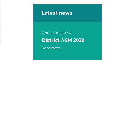
Latest news
2ND AUG 2026
District AGM 2026
Read more