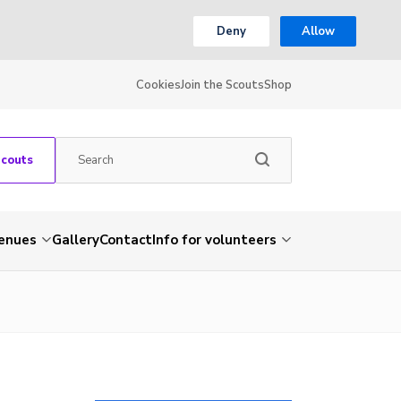
Deny
Allow
Cookies
Join the Scouts
Shop
Scouts
venues
Gallery
Contact
Info for volunteers