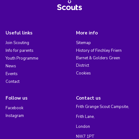
Useful links
More info
Join Scouting
Sitemap
Info for parents
History of Finchley Friern
Barnet & Golders Green
Youth Programme
District
News
Cookies
Events
Contact
Follow us
Contact us
Frith Grange Scout Campsite,
Facebook
Instagram
Frith Lane,
London
NW7 1PT