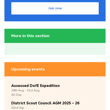
Join now
More in this section
Upcoming events
Assessed DofE Expedition
28th
Aug -
31st
Aug
All Day
District Scout Council AGM 2025 – 26
02nd
Sep