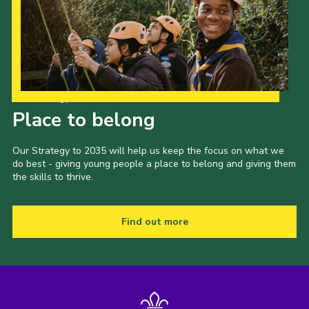
Our Strategy to 2035
Place to belong
Our Strategy to 2035 will help us keep the focus on what we
do best - giving young people a place to belong and giving them
the skills to thrive.
Find out more