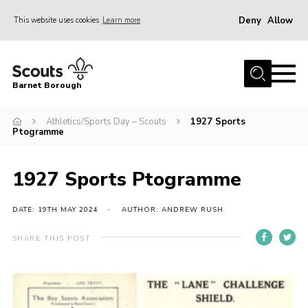
Deny
Allow
This website uses cookies
Learn more
Menu
Home
Barnet Borough
Join the Scouts
Athletics/Sports Day – Scouts
1927 Sports
Info for parents
Ptogramme
News
Events
1927 Sports Ptogramme
International
DATE: 19TH MAY 2024
AUTHOR: ANDREW RUSH
District venues
SHARE THIS POST
Gallery
Contact
Info for volunteers