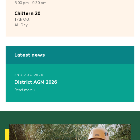
8:00 pm - 9:30 pm
Chiltern 20
17th
Oct
All Day
Latest news
2ND AUG 2026
District AGM 2026
Read more