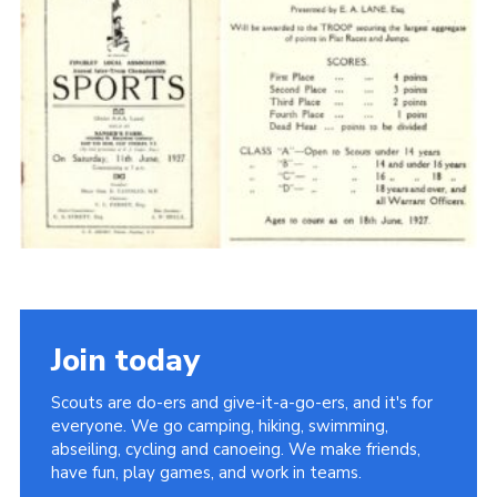
Cookies
Join the Scouts
Shop
Join today
Scouts are do-ers and give-it-a-go-ers, and it's for
everyone. We go camping, hiking, swimming,
abseiling, cycling and canoeing. We make friends,
have fun, play games, and work in teams.