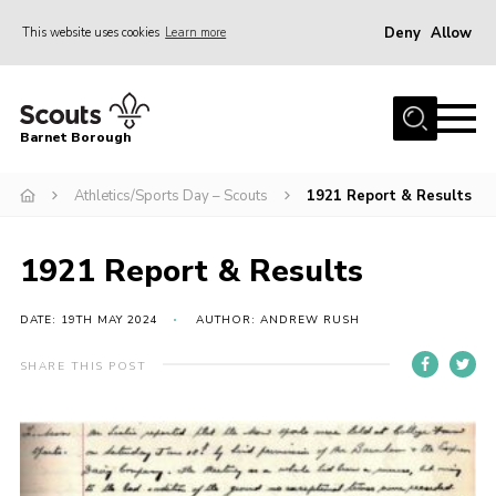
Deny
Allow
This website uses cookies
Learn more
Menu
Home
Barnet Borough
Join the Scouts
Athletics/Sports Day – Scouts
1921 Report & Results
Info for parents
News
1921 Report & Results
Events
International
DATE: 19TH MAY 2024
AUTHOR: ANDREW RUSH
District venues
SHARE THIS POST
Gallery
Contact
Info for volunteers