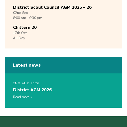
District Scout Council AGM 2025 – 26
02nd
Sep
8:00 pm - 9:30 pm
Chiltern 20
17th
Oct
All Day
Latest news
2ND AUG 2026
District AGM 2026
Read more