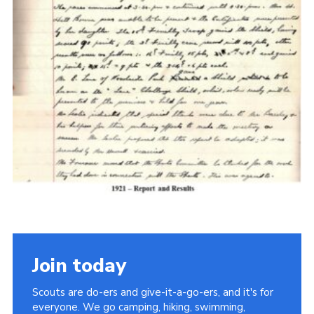
Cookies
Join the Scouts
Shop
Join today
Scouts are do-ers and give-it-a-go-ers, and it's for
everyone. We go camping, hiking, swimming,