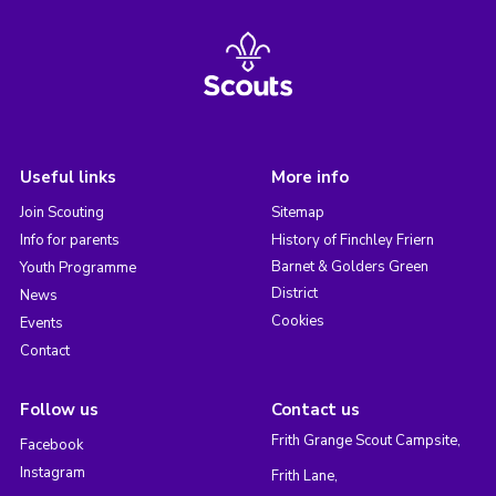
Useful links
More info
Join Scouting
Sitemap
Info for parents
History of Finchley Friern
Barnet & Golders Green
Youth Programme
District
News
Cookies
Events
Contact
Follow us
Contact us
Frith Grange Scout Campsite,
Facebook
Instagram
Frith Lane,