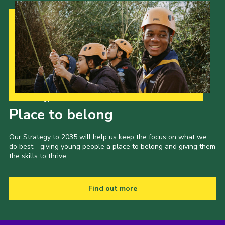
Our Strategy to 2035
Place to belong
Our Strategy to 2035 will help us keep the focus on what we
do best - giving young people a place to belong and giving them
the skills to thrive.
Find out more