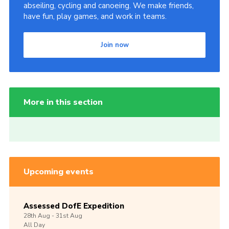
abseiling, cycling and canoeing. We make friends,
have fun, play games, and work in teams.
Join now
More in this section
Upcoming events
Assessed DofE Expedition
28th
Aug -
31st
Aug
All Day