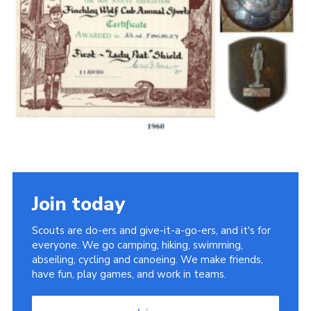
Cookies
Join the Scouts
Shop
Join today
Scouts are do-ers and give-it-a-go-ers, and it's for
everyone. We go camping, hiking, swimming,
abseiling, cycling and canoeing. We make friends,
have fun, play games, and work in teams.