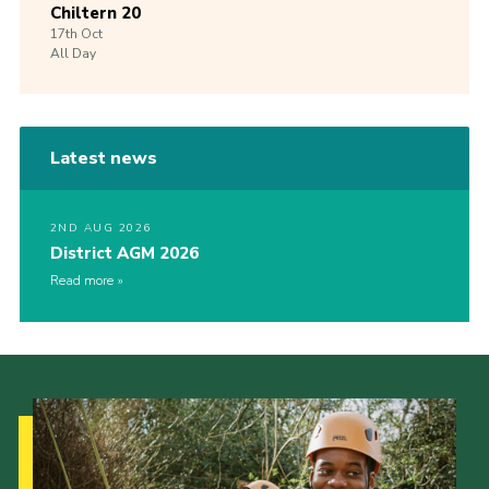
Chiltern 20
17th
Oct
All Day
Latest news
2ND AUG 2026
District AGM 2026
Read more