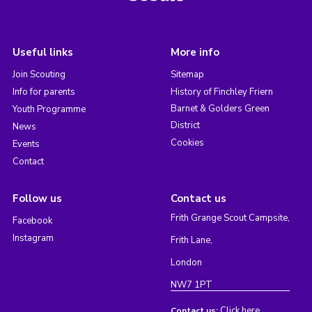
Useful links
More info
Join Scouting
Sitemap
Info for parents
History of Finchley Friern
Barnet & Golders Green
Youth Programme
District
News
Cookies
Events
Contact
Follow us
Contact us
Frith Grange Scout Campsite,
Facebook
Instagram
Frith Lane,
London
NW7 1PT
Click here
Contact us: