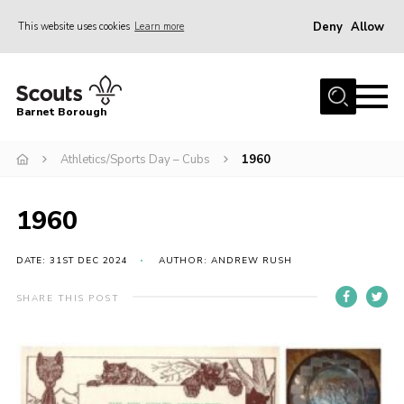
Deny
Allow
This website uses cookies
Learn more
Menu
Home
Barnet Borough
Join the Scouts
Athletics/Sports Day – Cubs
1960
Info for parents
News
1960
Events
International
DATE: 31ST DEC 2024
AUTHOR: ANDREW RUSH
District venues
SHARE THIS POST
Gallery
Contact
Info for volunteers