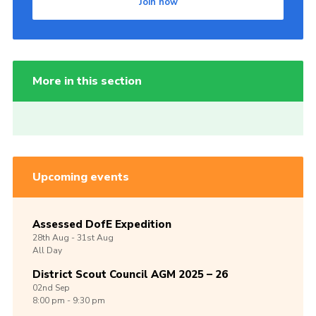
Join now
More in this section
Upcoming events
Assessed DofE Expedition
28th
Aug -
31st
Aug
All Day
District Scout Council AGM 2025 – 26
02nd
Sep
8:00 pm - 9:30 pm