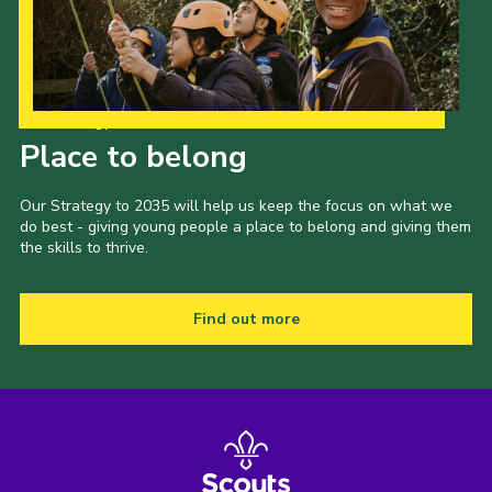
Our Strategy to 2035
Place to belong
Our Strategy to 2035 will help us keep the focus on what we
do best - giving young people a place to belong and giving them
the skills to thrive.
Find out more