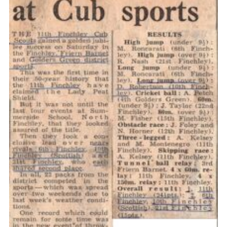
Cookies
Join the Scouts
Shop