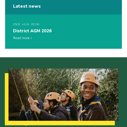
Latest news
2ND AUG 2026
District AGM 2026
Read more
Our Strategy to 2035