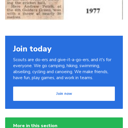
Join today
Scouts are do-ers and give-it-a-go-ers, and it's for
everyone. We go camping, hiking, swimming,
abseiling, cycling and canoeing. We make friends,
have fun, play games, and work in teams.
Join now
More in this section