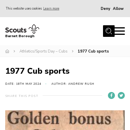
Deny
Allow
This website uses cookies
Learn more
Menu
Home
Barnet Borough
Join the Scouts
Athletics/Sports Day – Cubs
1977 Cub sports
Info for parents
News
1977 Cub sports
Events
International
DATE: 18TH MAY 2024
AUTHOR: ANDREW RUSH
District venues
SHARE THIS POST
Gallery
Contact
Info for volunteers