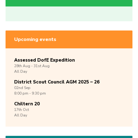
Upcoming events
Assessed DofE Expedition
28th
Aug -
31st
Aug
All Day
District Scout Council AGM 2025 – 26
02nd
Sep
8:00 pm - 9:30 pm
Chiltern 20
17th
Oct
All Day