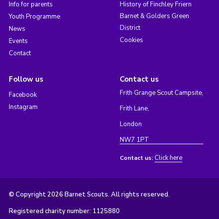
Info for parents
History of Finchley Friern
Barnet & Golders Green
Youth Programme
District
News
Cookies
Events
Contact
Follow us
Contact us
Frith Grange Scout Campsite,
Facebook
Instagram
Frith Lane,
London
NW7 1PT
Click here
Contact us:
© Copyright 2026 Barnet Scouts. All rights reserved.
Registered charity number: 1125880