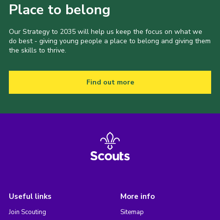
Place to belong
Our Strategy to 2035 will help us keep the focus on what we
do best - giving young people a place to belong and giving them
the skills to thrive.
Find out more
Useful links
More info
Join Scouting
Sitemap