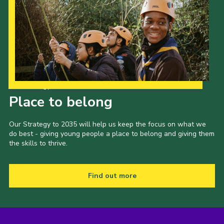
Our Strategy to 2035
Place to belong
Our Strategy to 2035 will help us keep the focus on what we
do best - giving young people a place to belong and giving them
the skills to thrive.
Find out more