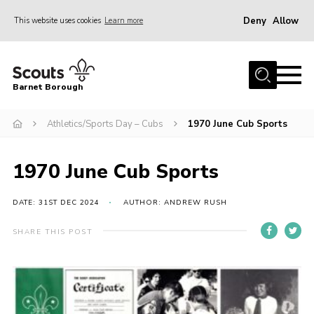
Deny
Allow
This website uses cookies
Learn more
Menu
Home
Barnet Borough
Join the Scouts
Athletics/Sports Day – Cubs
1970 June Cub Sports
Info for parents
News
1970 June Cub Sports
Events
International
DATE: 31ST DEC 2024
AUTHOR: ANDREW RUSH
District venues
SHARE THIS POST
Gallery
Contact
Info for volunteers