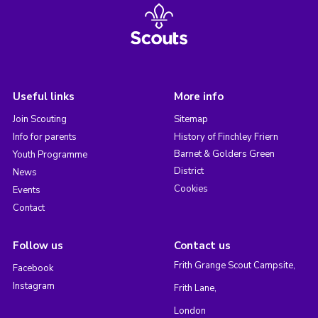
Useful links
More info
Join Scouting
Sitemap
Info for parents
History of Finchley Friern
Barnet & Golders Green
Youth Programme
District
News
Cookies
Events
Contact
Follow us
Contact us
Frith Grange Scout Campsite,
Facebook
Instagram
Frith Lane,
London