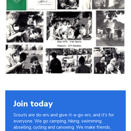
Cookies
Join the Scouts
Shop
Join today
Scouts are do-ers and give-it-a-go-ers, and it's for
everyone. We go camping, hiking, swimming,
abseiling, cycling and canoeing. We make friends,