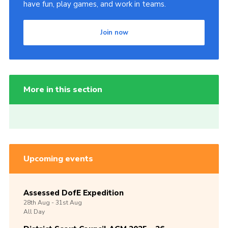
have fun, play games, and work in teams.
Join now
More in this section
Upcoming events
Assessed DofE Expedition
28th
Aug -
31st
Aug
All Day