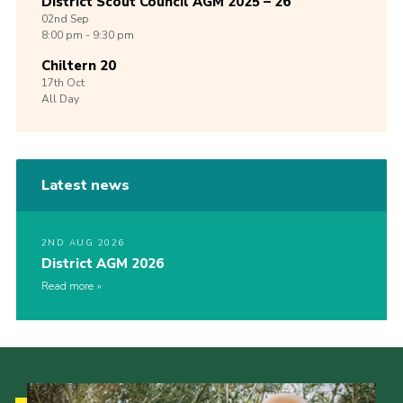
District Scout Council AGM 2025 – 26
02nd
Sep
8:00 pm - 9:30 pm
Chiltern 20
17th
Oct
All Day
Latest news
2ND AUG 2026
District AGM 2026
Read more