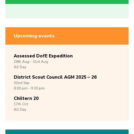
Upcoming events
Assessed DofE Expedition
28th
Aug -
31st
Aug
All Day
District Scout Council AGM 2025 – 26
02nd
Sep
8:00 pm - 9:30 pm
Chiltern 20
17th
Oct
All Day