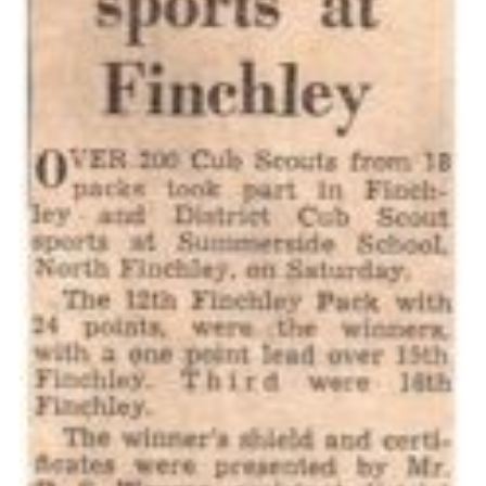
Cookies
Join the Scouts
Shop