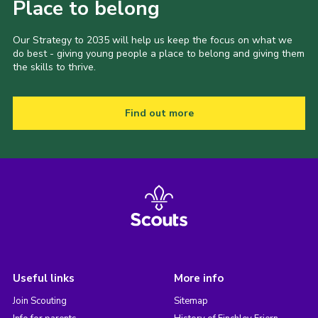
Place to belong
Our Strategy to 2035 will help us keep the focus on what we
do best - giving young people a place to belong and giving them
the skills to thrive.
Find out more
Useful links
More info
Join Scouting
Sitemap