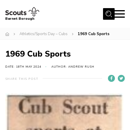
Menu
Barnet Borough
Home
Athletics/Sports Day – Cubs
1969 Cub Sports
Join the Scouts
1969 Cub Sports
Info for parents
News
DATE: 18TH MAY 2024
AUTHOR: ANDREW RUSH
Events
SHARE THIS POST
International
District venues
Gallery
Contact
Info for volunteers