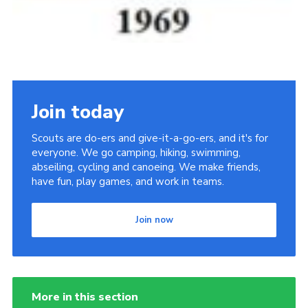
Join today
Scouts are do-ers and give-it-a-go-ers, and it's for
everyone. We go camping, hiking, swimming,
abseiling, cycling and canoeing. We make friends,
have fun, play games, and work in teams.
Join now
More in this section