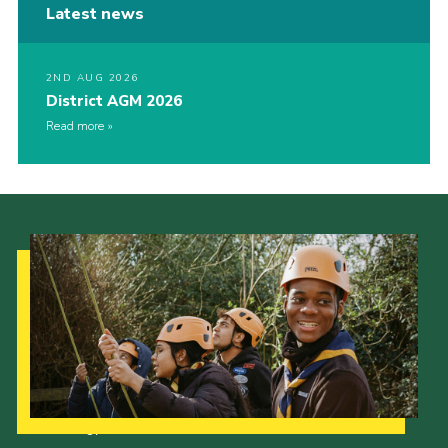
Latest news
2ND AUG 2026
District AGM 2026
Read more
Our Strategy to 2035