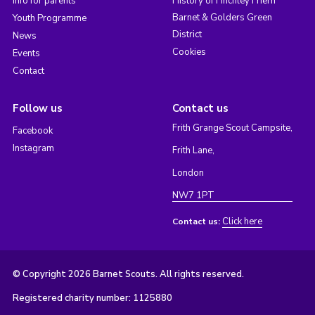
Info for parents
History of Finchley Friern
Barnet & Golders Green
Youth Programme
District
News
Cookies
Events
Contact
Follow us
Contact us
Frith Grange Scout Campsite,
Facebook
Instagram
Frith Lane,
London
NW7 1PT
Click here
Contact us:
© Copyright 2026 Barnet Scouts. All rights reserved.
Registered charity number: 1125880