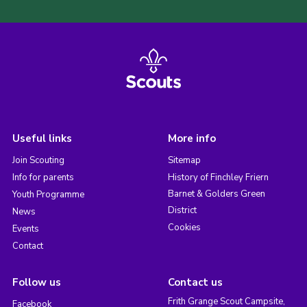
Useful links
More info
Join Scouting
Sitemap
Info for parents
History of Finchley Friern
Barnet & Golders Green
Youth Programme
District
News
Cookies
Events
Contact
Follow us
Contact us
Frith Grange Scout Campsite,
Facebook