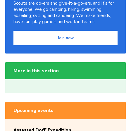
Scouts are do-ers and give-it-a-go-ers, and it's for
everyone. We go camping, hiking, swimming,
abseiling, cycling and canoeing. We make friends,
have fun, play games, and work in teams.
Join now
More in this section
Upcoming events
Assessed DofE Expedition