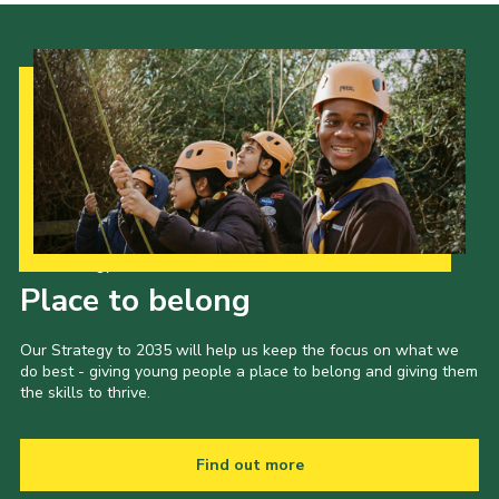
Our Strategy to 2035
Place to belong
Our Strategy to 2035 will help us keep the focus on what we
do best - giving young people a place to belong and giving them
the skills to thrive.
Find out more