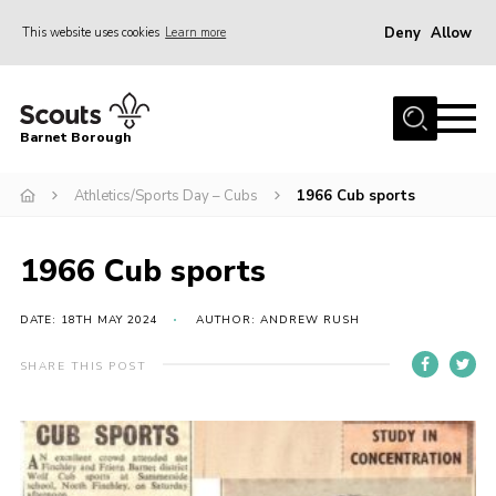
Deny
Allow
This website uses cookies
Learn more
Menu
Home
Barnet Borough
Join the Scouts
Athletics/Sports Day – Cubs
1966 Cub sports
Info for parents
News
1966 Cub sports
Events
International
DATE: 18TH MAY 2024
AUTHOR: ANDREW RUSH
District venues
SHARE THIS POST
Gallery
Contact
Info for volunteers