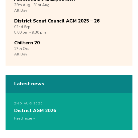
28th
Aug -
31st
Aug
All Day
District Scout Council AGM 2025 – 26
02nd
Sep
8:00 pm - 9:30 pm
Chiltern 20
17th
Oct
All Day
Latest news
2ND AUG 2026
District AGM 2026
Read more