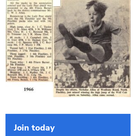
Cookies
Join the Scouts
Shop
Join today