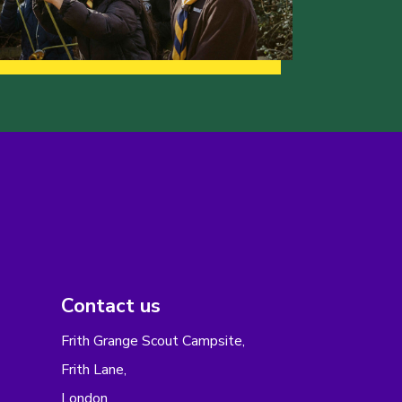
Contact us
Frith Grange Scout Campsite,
Frith Lane,
London