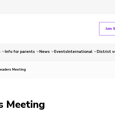
Join 
s
Info for parents
News
Events
International
District 
eaders Meeting
s Meeting