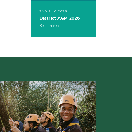
2ND AUG 2026
District AGM 2026
Read more