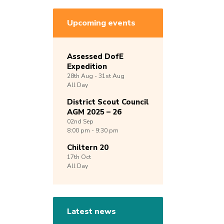
Upcoming events
Assessed DofE
Expedition
28th
Aug -
31st
Aug
All Day
District Scout Council
AGM 2025 – 26
02nd
Sep
8:00 pm - 9:30 pm
Chiltern 20
17th
Oct
All Day
Latest news