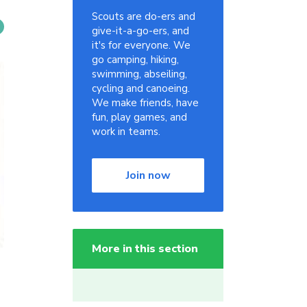
Scouts are do-ers and
give-it-a-go-ers, and
it's for everyone. We
go camping, hiking,
swimming, abseiling,
cycling and canoeing.
We make friends, have
fun, play games, and
work in teams.
Join now
More in this section