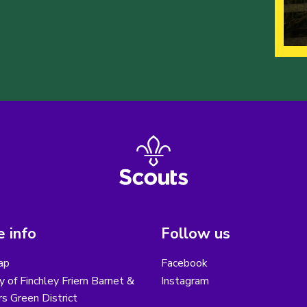
 info
Follow us
ap
Facebook
y of Finchley Friern Barnet &
Instagram
s Green District