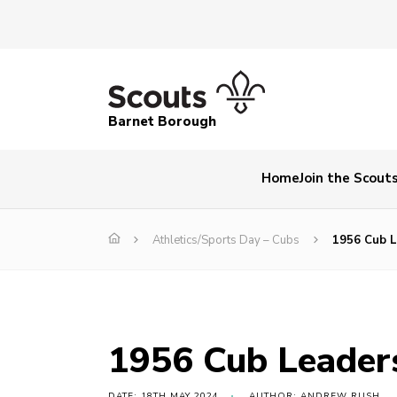
Barnet Borough
Home
Join the Scout
Athletics/Sports Day – Cubs
1956 Cub L
1956 Cub Leader
DATE: 18TH MAY 2024
AUTHOR: ANDREW RUSH