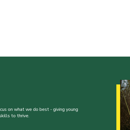
ocus on what we do best - giving young
ills to thrive.