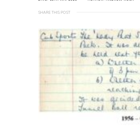
SHARE THIS POST