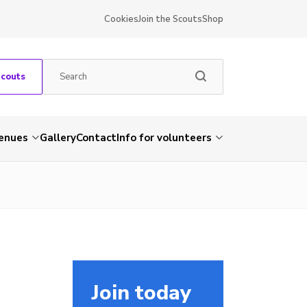
Cookies
Join the Scouts
Shop
Scouts
venues
Gallery
Contact
Info for volunteers
Join today