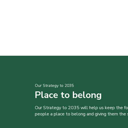
Our Strategy to 2035
Place to belong
Our Strategy to 2035 will help us keep the f
people a place to belong and giving them the sk