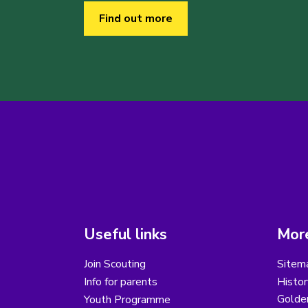
Find out more
Useful links
More
Join Scouting
Sitem
Info for parents
Histor
Golder
Youth Programme