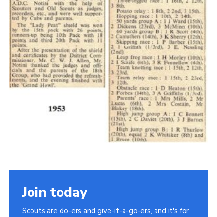
Cookies
Join the Scouts
Shop
Join today
Scouts are do-ers and give-it-a-go-ers, and it's for