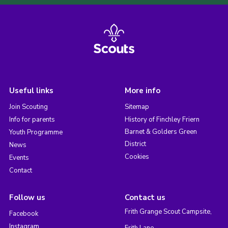
Useful links
More info
Join Scouting
Sitemap
Info for parents
History of Finchley Friern
Barnet & Golders Green
Youth Programme
District
News
Cookies
Events
Contact
Follow us
Contact us
Frith Grange Scout Campsite,
Facebook
Instagram