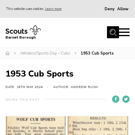
Deny
Allow
This website uses cookies
Learn more
Menu
Home
Barnet Borough
Join the Scouts
Athletics/Sports Day – Cubs
1953 Cub Sports
Info for parents
News
1953 Cub Sports
Events
International
DATE: 18TH MAY 2024
AUTHOR: ANDREW RUSH
District venues
SHARE THIS POST
Gallery
Contact
Info for volunteers