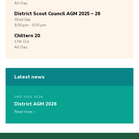
All Day
District Scout Council AGM 2025 – 26
02nd
Sep
8:00 pm - 9:30 pm
Chiltern 20
17th
Oct
All Day
Latest news
2ND AUG 2026
District AGM 2026
Read more