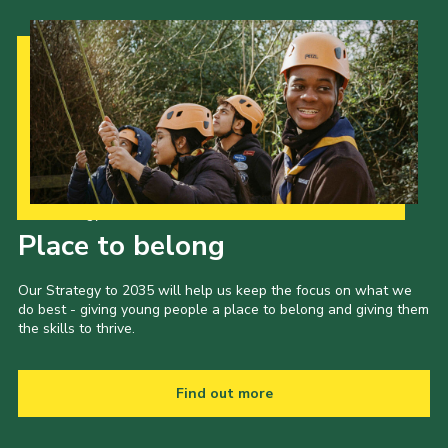
Our Strategy to 2035
Place to belong
Our Strategy to 2035 will help us keep the focus on what we
do best - giving young people a place to belong and giving them
the skills to thrive.
Find out more