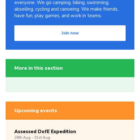
everyone. We go camping, hiking, swimming,
abseiling, cycling and canoeing. We make friends,
have fun, play games, and work in teams.
Join now
More in this section
Upcoming events
Assessed DofE Expedition
28th
Aug -
31st
Aug