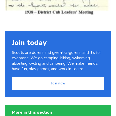
Join today
Scouts are do-ers and give-it-a-go-ers, and it's for
everyone. We go camping, hiking, swimming,
abseiling, cycling and canoeing. We make friends,
have fun, play games, and work in teams.
Join now
More in this section