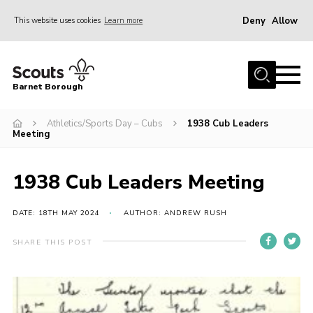
Deny
Allow
This website uses cookies
Learn more
Menu
Home
Barnet Borough
Join the Scouts
Athletics/Sports Day – Cubs
1938 Cub Leaders
Info for parents
Meeting
News
Events
1938 Cub Leaders Meeting
International
DATE: 18TH MAY 2024
AUTHOR: ANDREW RUSH
District venues
SHARE THIS POST
Gallery
Contact
Info for volunteers