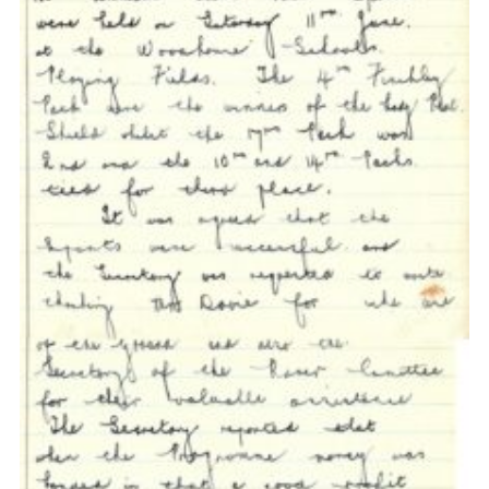
Cookies
Join the Scouts
Shop