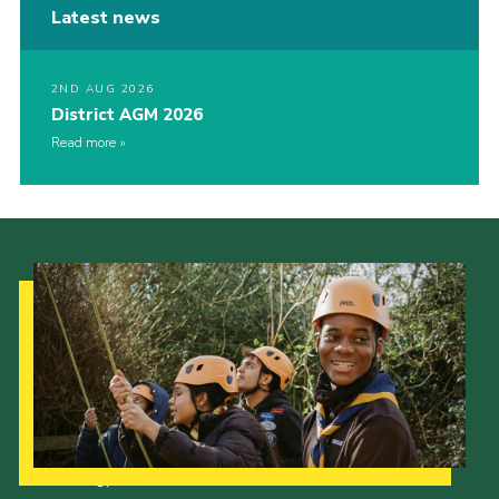
Latest news
2ND AUG 2026
District AGM 2026
Read more
Our Strategy to 2035