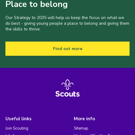
Place to belong
Our Strategy to 2035 will help us keep the focus on what we
do best - giving young people a place to belong and giving them
the skills to thrive.
Find out more
Useful links
More info
Join Scouting
Sitemap