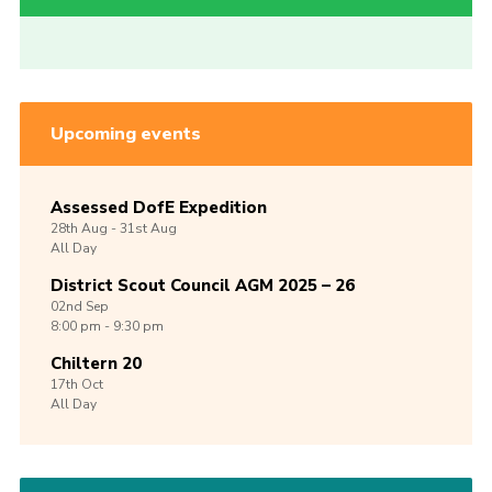
Upcoming events
Assessed DofE Expedition
28th
Aug -
31st
Aug
All Day
District Scout Council AGM 2025 – 26
02nd
Sep
8:00 pm - 9:30 pm
Chiltern 20
17th
Oct
All Day