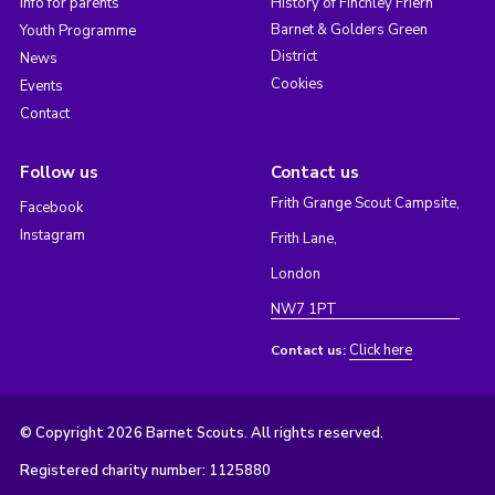
Info for parents
History of Finchley Friern
Barnet & Golders Green
Youth Programme
District
News
Cookies
Events
Contact
Follow us
Contact us
Frith Grange Scout Campsite,
Facebook
Instagram
Frith Lane,
London
NW7 1PT
Click here
Contact us:
© Copyright 2026 Barnet Scouts. All rights reserved.
Registered charity number: 1125880