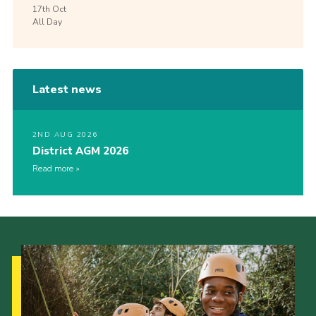
17th
Oct
All Day
Latest news
2ND AUG 2026
District AGM 2026
Read more