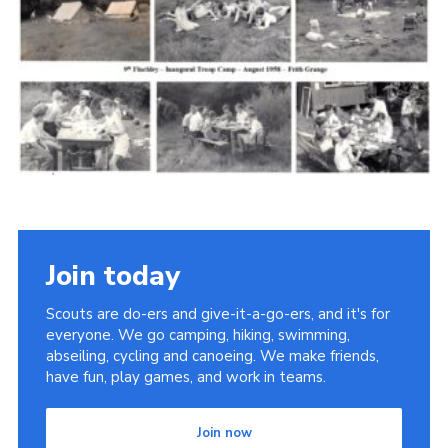
Cookies
Join the Scouts
Shop
Join today
Scouts are do-ers and give-it-a-go-ers, and it's for
everyone. We go camping, hiking, swimming,
abseiling, cycling and canoeing. We make friends,
have fun, play games, and work in teams.
Join now