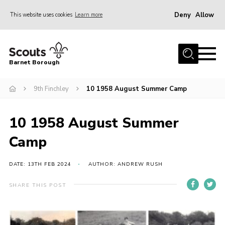
Deny
Allow
This website uses cookies
Learn more
Menu
Home
Barnet Borough
Join the Scouts
9th Finchley
10 1958 August Summer Camp
Info for parents
News
10 1958 August Summer
Events
Camp
International
District venues
DATE: 13TH FEB 2024
AUTHOR: ANDREW RUSH
Gallery
SHARE THIS POST
Contact
Info for volunteers