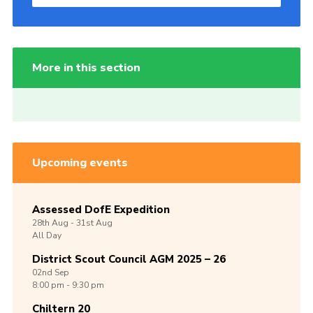
More in this section
Upcoming events
Assessed DofE Expedition
28th
Aug -
31st
Aug
All Day
District Scout Council AGM 2025 – 26
02nd
Sep
8:00 pm - 9:30 pm
Chiltern 20