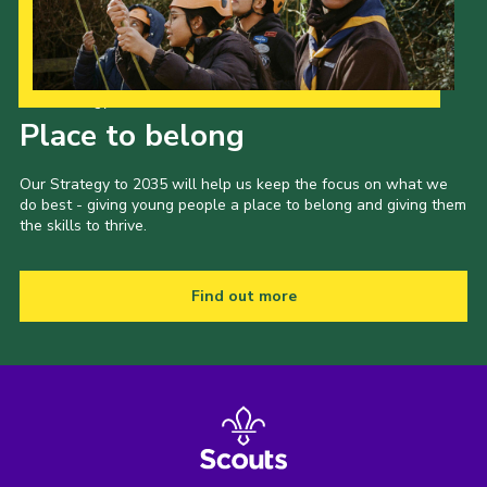
Our Strategy to 2035
Place to belong
Our Strategy to 2035 will help us keep the focus on what we
do best - giving young people a place to belong and giving them
the skills to thrive.
Find out more