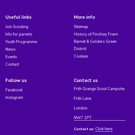
Useful links
More info
Join Scouting
Sitemap
Info for parents
History of Finchley Friern
Barnet & Golders Green
Youth Programme
District
News
Cookies
Events
Contact
Follow us
Contact us
Frith Grange Scout Campsite,
Facebook
Instagram
Frith Lane,
London
NW7 1PT
Click here
Contact us: