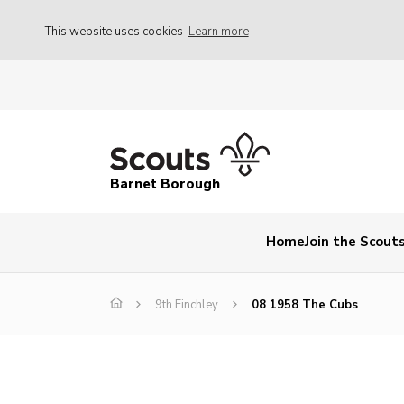
This website uses cookies
Learn more
Barnet Borough
Home
Join the Scout
9th Finchley
08 1958 The Cubs