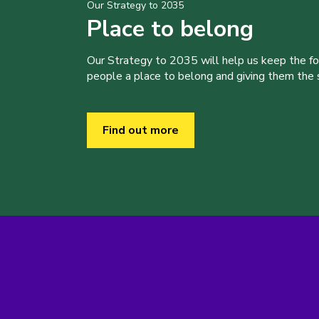
Our Strategy to 2035
Place to belong
Our Strategy to 2035 will help us keep the f
people a place to belong and giving them the sk
Find out more