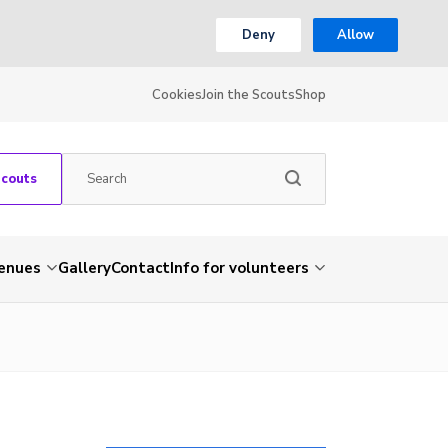
Deny
Allow
Cookies
Join the Scouts
Shop
Scouts
venues
Gallery
Contact
Info for volunteers