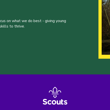
ocus on what we do best - giving young
ills to thrive.