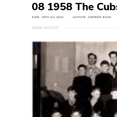
08 1958 The Cub
DATE: 19TH JUL 2022
AUTHOR: ANDREW RUSH
SHARE THIS POST