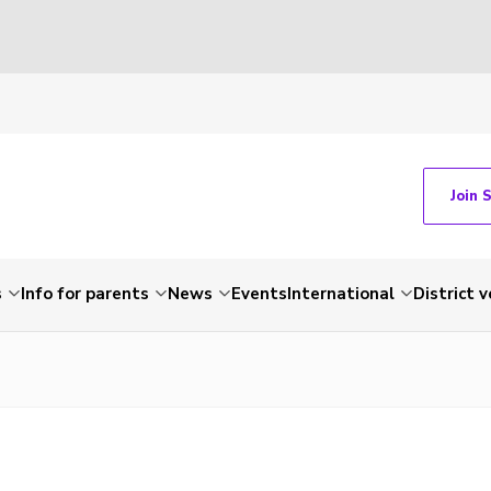
Join 
s
Info for parents
News
Events
International
District 