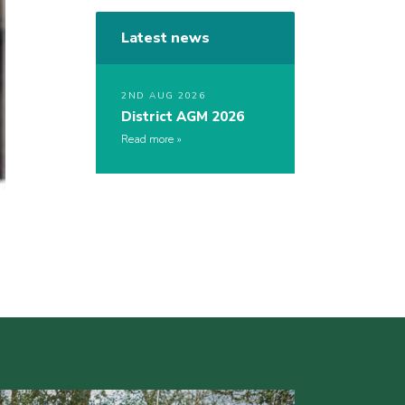
Latest news
2ND AUG 2026
District AGM 2026
Read more