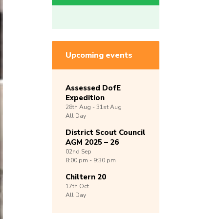
Upcoming events
Assessed DofE
Expedition
28th
Aug -
31st
Aug
All Day
District Scout Council
AGM 2025 – 26
02nd
Sep
8:00 pm - 9:30 pm
Chiltern 20
17th
Oct
All Day