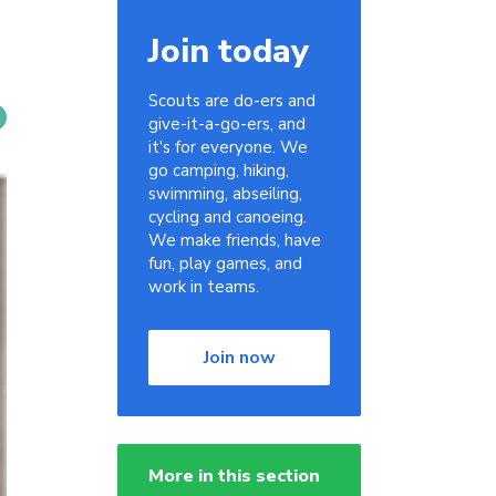
Join today
Scouts are do-ers and
give-it-a-go-ers, and
it's for everyone. We
go camping, hiking,
swimming, abseiling,
cycling and canoeing.
We make friends, have
fun, play games, and
work in teams.
Join now
More in this section