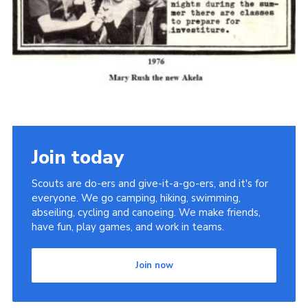
Cookies
Join the Scouts
Shop
Join today
Scouts are do-ers and give-it-a-go-ers, and it's for
everyone. We go camping, hiking, swimming,
abseiling, cycling and canoeing. We make friends,
have fun, play games, and work in teams.
Join now