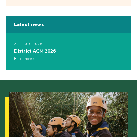
Latest news
2ND AUG 2026
District AGM 2026
Read more