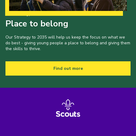
Our Strategy to 2035
Place to belong
Our Strategy to 2035 will help us keep the focus on what we
do best - giving young people a place to belong and giving them
the skills to thrive.
Find out more