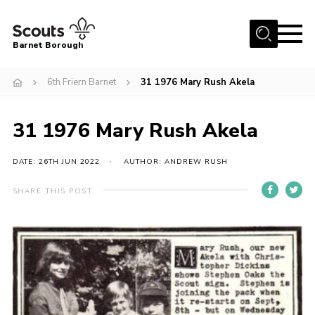
Menu
Barnet Borough
Home
6th Friern Barnet
31 1976 Mary Rush Akela
Join the Scouts
31 1976 Mary Rush Akela
Info for parents
News
DATE: 26TH JUN 2022
AUTHOR: ANDREW RUSH
Events
SHARE THIS POST
International
District venues
Gallery
Contact
Info for volunteers