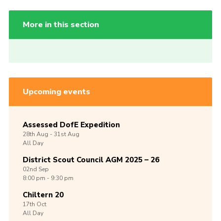
More in this section
Upcoming events
Assessed DofE Expedition
28th
Aug -
31st
Aug
All Day
District Scout Council AGM 2025 – 26
02nd
Sep
8:00 pm - 9:30 pm
Chiltern 20
17th
Oct
All Day