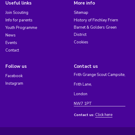
Useful links
More info
Join Scouting
Sitemap
Info for parents
History of Finchley Friern
Barnet & Golders Green
Youth Programme
District
News
Cookies
Events
Contact
Follow us
Contact us
Frith Grange Scout Campsite,
Facebook
Instagram
Frith Lane,
London
NW7 1PT
Click here
Contact us: