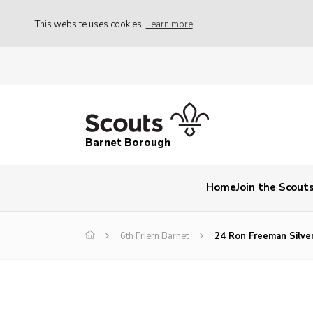
This website uses cookies
Learn more
Barnet Borough
Home
Join the Scout
6th Friern Barnet
24 Ron Freeman Silve