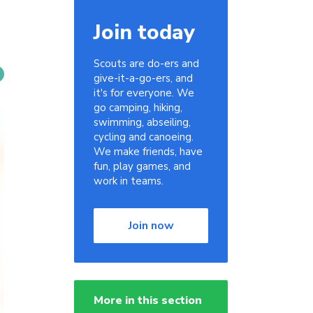
Join today
Scouts are do-ers and
give-it-a-go-ers, and
it's for everyone. We
go camping, hiking,
swimming, abseiling,
cycling and canoeing.
We make friends, have
fun, play games, and
work in teams.
Join now
More in this section