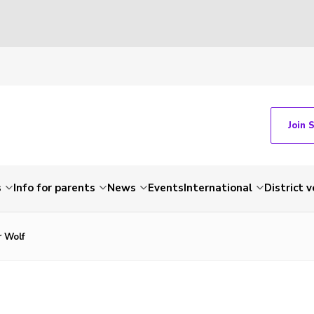
Join 
s
Info for parents
News
Events
International
District 
r Wolf