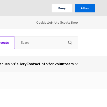
Deny
Allow
Cookies
Join the Scouts
Shop
Scouts
venues
Gallery
Contact
Info for volunteers