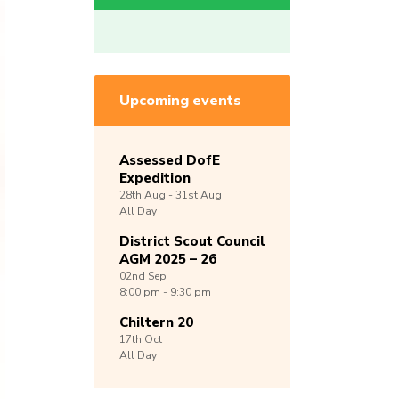
Upcoming events
Assessed DofE
Expedition
28th
Aug -
31st
Aug
All Day
District Scout Council
AGM 2025 – 26
02nd
Sep
8:00 pm - 9:30 pm
Chiltern 20
17th
Oct
All Day