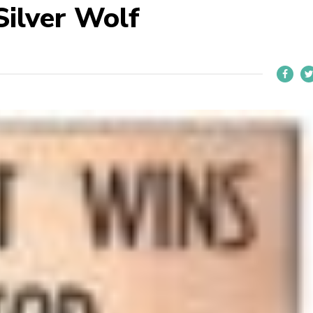
ilver Wolf