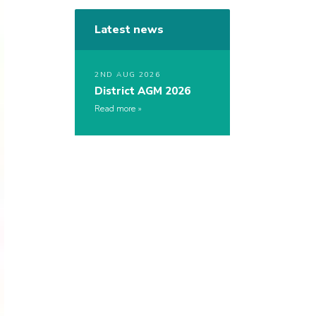
Latest news
2ND AUG 2026
District AGM 2026
Read more