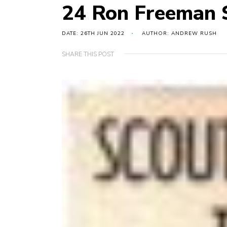
24 Ron Freeman S
DATE: 26TH JUN 2022
AUTHOR: ANDREW RUSH
SHARE THIS POST