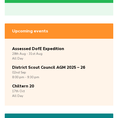
Upcoming events
Assessed DofE Expedition
28th
Aug -
31st
Aug
All Day
District Scout Council AGM 2025 – 26
02nd
Sep
8:00 pm - 9:30 pm
Chiltern 20
17th
Oct
All Day