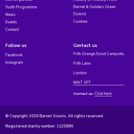
Barnet & Golders Green
Youth Programme
District
News
Cookies
Events
Contact
Follow us
Contact us
Frith Grange Scout Campsite,
Facebook
Instagram
Frith Lane,
London
NW7 1PT
Click here
Contact us:
© Copyright 2026 Barnet Scouts. All rights reserved.
Registered charity number: 1125880