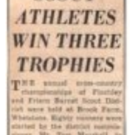
Cookies
Join the Scouts
Shop