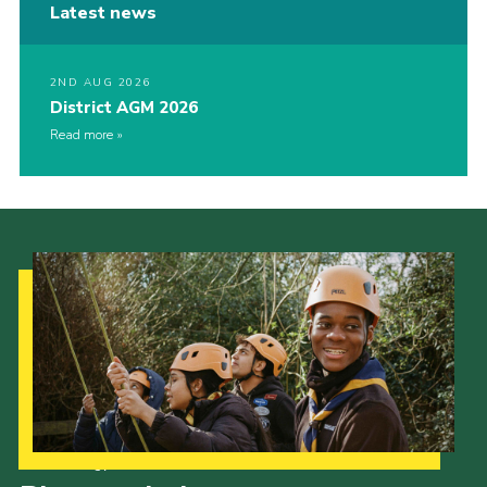
Latest news
2ND AUG 2026
District AGM 2026
Read more
Our Strategy to 2035