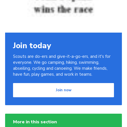
Join today
Scouts are do-ers and give-it-a-go-ers, and it's for
everyone. We go camping, hiking, swimming,
abseiling, cycling and canoeing. We make friends,
have fun, play games, and work in teams.
Join now
More in this section