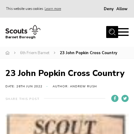
Deny
Allow
This website uses cookies
Learn more
Menu
Home
Barnet Borough
Join the Scouts
6th Friern Barnet
23 John Popkin Cross Country
Info for parents
News
23 John Popkin Cross Country
Events
International
DATE: 26TH JUN 2022
AUTHOR: ANDREW RUSH
District venues
SHARE THIS POST
Gallery
Contact
Info for volunteers