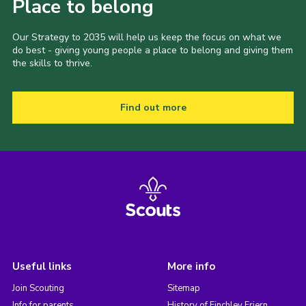
Place to belong
Our Strategy to 2035 will help us keep the focus on what we
do best - giving young people a place to belong and giving them
the skills to thrive.
Find out more
Useful links
More info
Join Scouting
Sitemap
Info for parents
History of Finchley Friern