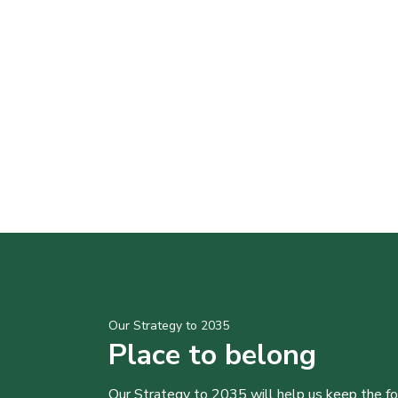
Our Strategy to 2035
Place to belong
Our Strategy to 2035 will help us keep the f