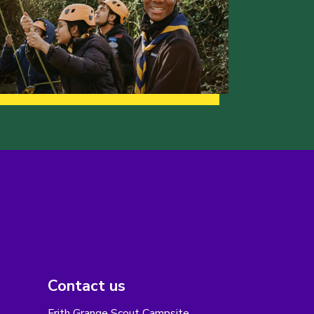
Contact us
Frith Grange Scout Campsite,