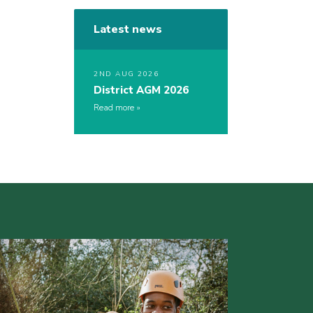
Latest news
2ND AUG 2026
District AGM 2026
Read more