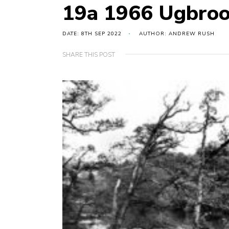
19a 1966 Ugbro
DATE: 8TH SEP 2022
AUTHOR: ANDREW RUSH
SHARE THIS POST