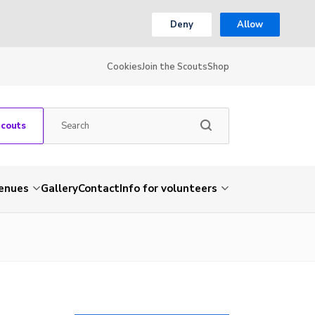
Deny
Allow
Cookies
Join the Scouts
Shop
Scouts
venues
Gallery
Contact
Info for volunteers