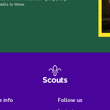
ills to thrive.
 info
Follow us