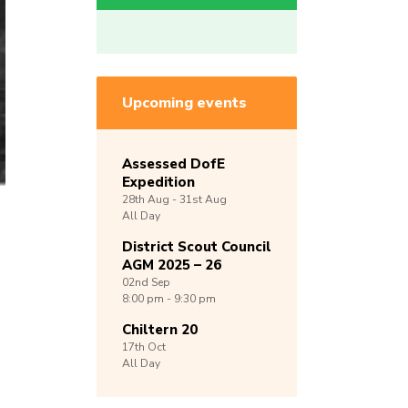
Upcoming events
Assessed DofE
Expedition
28th
Aug -
31st
Aug
All Day
District Scout Council
AGM 2025 – 26
02nd
Sep
8:00 pm - 9:30 pm
Chiltern 20
17th
Oct
All Day