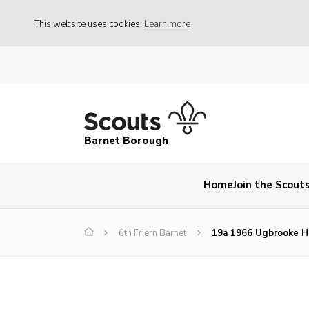
This website uses cookies
Learn more
Barnet Borough
Home
Join the Scout
6th Friern Barnet
19a 1966 Ugbrooke 