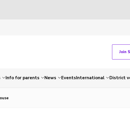
Join 
s
Info for parents
News
Events
International
District 
House