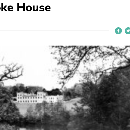
oke House