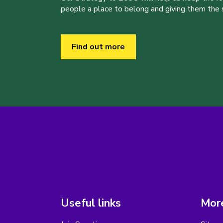
people a place to belong and giving them the sk
Find out more
Useful links
More