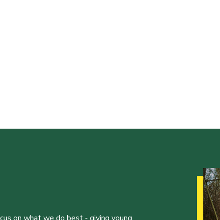
ocus on what we do best - giving young