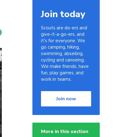
Join today
Scouts are do-ers and
give-it-a-go-ers, and
it's for everyone. We
go camping, hiking,
swimming, abseiling,
cycling and canoeing.
We make friends, have
fun, play games, and
work in teams.
Join now
More in this section