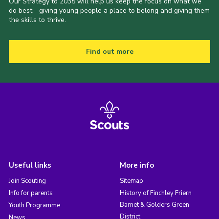
Our Strategy to 2035 will help us keep the focus on what we
do best - giving young people a place to belong and giving them
the skills to thrive.
Find out more
Useful links
More info
Join Scouting
Sitemap
Info for parents
History of Finchley Friern
Barnet & Golders Green
Youth Programme
District
News