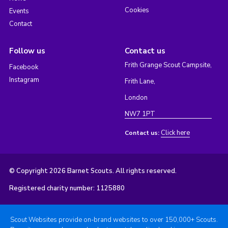
Cookies
Events
Contact
Follow us
Contact us
Frith Grange Scout Campsite,
Facebook
Instagram
Frith Lane,
London
NW7 1PT
Click here
Contact us:
© Copyright 2026 Barnet Scouts. All rights reserved.
Registered charity number: 1125880
Scout Websites provide on-brand websites to over 150,000+ Scouts.