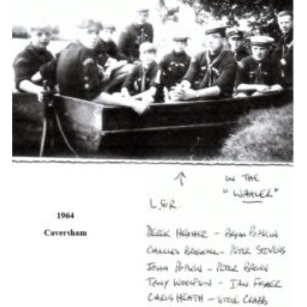
Cookies
Join the Scouts
Shop