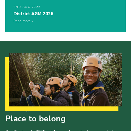
2ND AUG 2026
District AGM 2026
Read more
Our Strategy to 2035
Place to belong