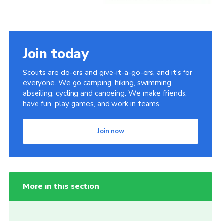
Join today
Scouts are do-ers and give-it-a-go-ers, and it's for
everyone. We go camping, hiking, swimming,
abseiling, cycling and canoeing. We make friends,
have fun, play games, and work in teams.
Join now
More in this section