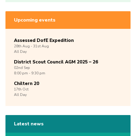
Upcoming events
Assessed DofE Expedition
28th
Aug -
31st
Aug
All Day
District Scout Council AGM 2025 – 26
02nd
Sep
8:00 pm - 9:30 pm
Chiltern 20
17th
Oct
All Day
Latest news