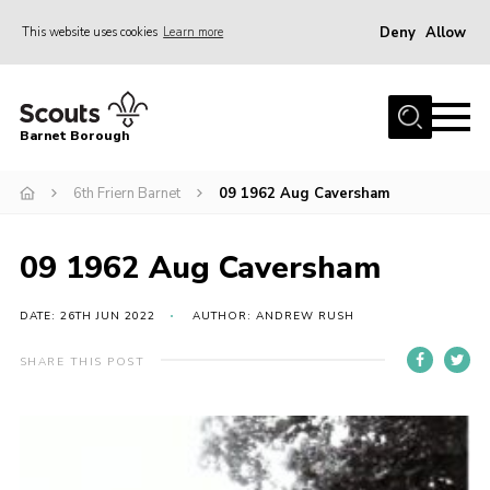
Deny
Allow
This website uses cookies
Learn more
Menu
Home
Barnet Borough
Join the Scouts
6th Friern Barnet
09 1962 Aug Caversham
Info for parents
News
09 1962 Aug Caversham
Events
International
DATE: 26TH JUN 2022
AUTHOR: ANDREW RUSH
District venues
SHARE THIS POST
Gallery
Contact
Info for volunteers