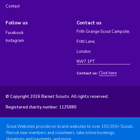
Contact
Follow us
Contact us
Frith Grange Scout Campsite,
Facebook
Instagram
Frith Lane,
London
NW7 1PT
Click here
Contact us:
© Copyright 2026 Barnet Scouts. All rights reserved.
Registered charity number: 1125880
Scout Websites provide on-brand websites to over 150,000+ Scouts.
Recruit new members and volunteers, take online bookings,
donations and payments, and more.