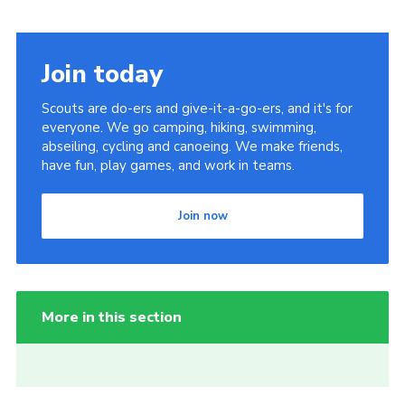
Join today
Scouts are do-ers and give-it-a-go-ers, and it's for
everyone. We go camping, hiking, swimming,
abseiling, cycling and canoeing. We make friends,
have fun, play games, and work in teams.
Join now
More in this section