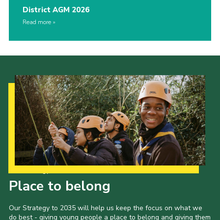
District AGM 2026
Read more
Our Strategy to 2035
Place to belong
Our Strategy to 2035 will help us keep the focus on what we
do best - giving young people a place to belong and giving them