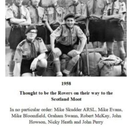
Cookies
Join the Scouts
Shop