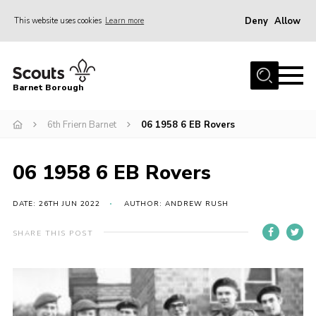
Deny
Allow
This website uses cookies
Learn more
Menu
Home
Barnet Borough
Join the Scouts
6th Friern Barnet
06 1958 6 EB Rovers
Info for parents
News
06 1958 6 EB Rovers
Events
International
DATE: 26TH JUN 2022
AUTHOR: ANDREW RUSH
District venues
SHARE THIS POST
Gallery
Contact
Info for volunteers