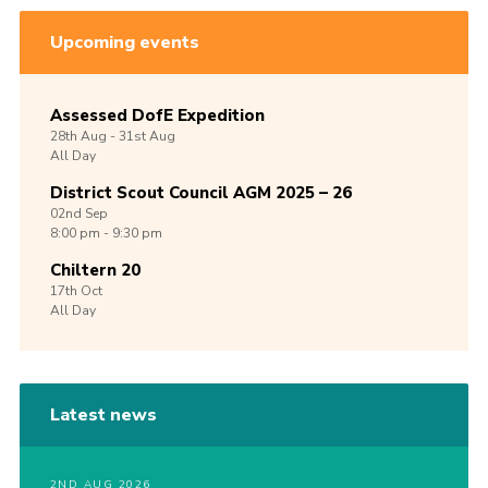
Upcoming events
Assessed DofE Expedition
28th
Aug -
31st
Aug
All Day
District Scout Council AGM 2025 – 26
02nd
Sep
8:00 pm - 9:30 pm
Chiltern 20
17th
Oct
All Day
Latest news
2ND AUG 2026