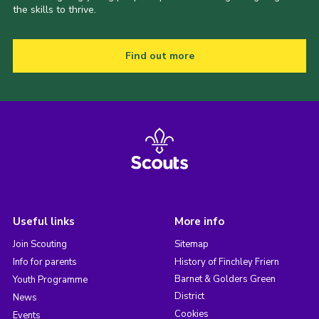
the skills to thrive.
Find out more
Useful links
More info
Join Scouting
Sitemap
Info for parents
History of Finchley Friern
Barnet & Golders Green
Youth Programme
District
News
Cookies
Events