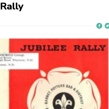
 Rally