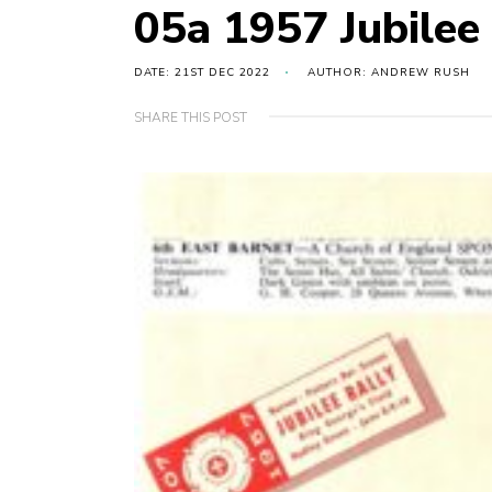
05a 1957 Jubilee
DATE: 21ST DEC 2022
AUTHOR: ANDREW RUSH
SHARE THIS POST