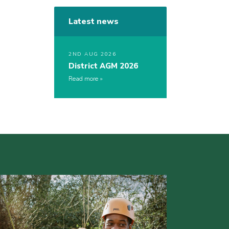
Latest news
2ND AUG 2026
District AGM 2026
Read more