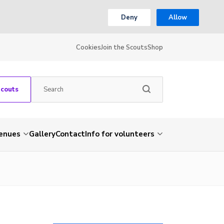
Deny
Allow
Cookies
Join the Scouts
Shop
Scouts
venues
Gallery
Contact
Info for volunteers