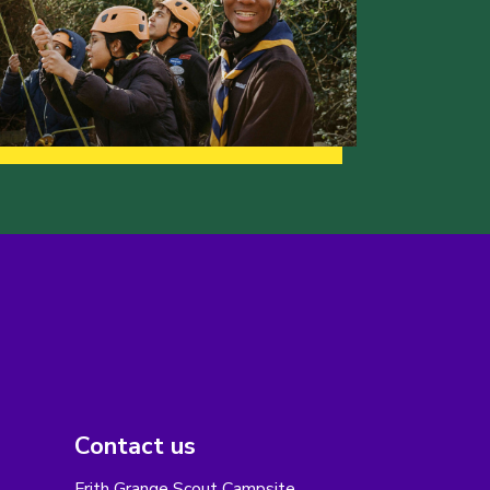
Contact us
Frith Grange Scout Campsite,