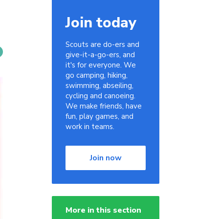
Join today
Scouts are do-ers and
give-it-a-go-ers, and
it's for everyone. We
go camping, hiking,
swimming, abseiling,
cycling and canoeing.
We make friends, have
fun, play games, and
work in teams.
Join now
More in this section