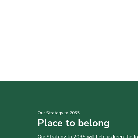
Our Strategy to 2035
Place to belong
Our Strategy to 2035 will help us keep the f