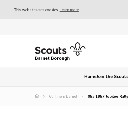
This website uses cookies
Learn more
Barnet Borough
Home
Join the Scout
6th Friern Barnet
05a 1957 Jubilee Rall