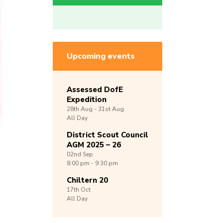
Upcoming events
Assessed DofE
Expedition
28th
Aug -
31st
Aug
All Day
District Scout Council
AGM 2025 – 26
02nd
Sep
8:00 pm - 9:30 pm
Chiltern 20
17th
Oct
All Day