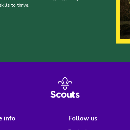
ills to thrive.
 info
Follow us