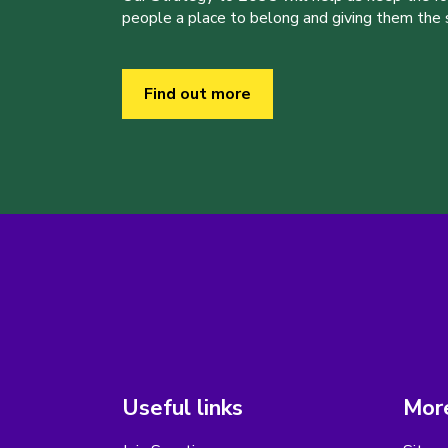
people a place to belong and giving them the sk
Find out more
Useful links
More