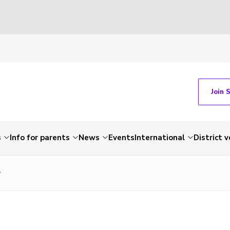
Join 
s
Info for parents
News
Events
International
District 
y