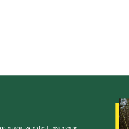
ocus on what we do best - giving young