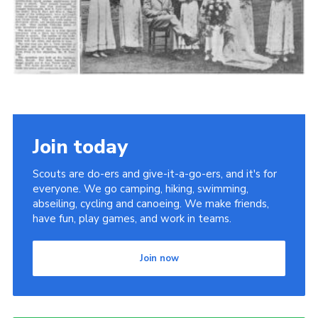
Cookies
Join the Scouts
Shop
Join today
Scouts are do-ers and give-it-a-go-ers, and it's for
everyone. We go camping, hiking, swimming,
abseiling, cycling and canoeing. We make friends,
have fun, play games, and work in teams.
Join now