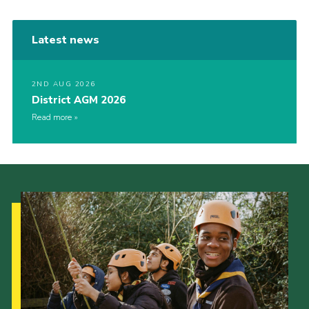
Latest news
2ND AUG 2026
District AGM 2026
Read more