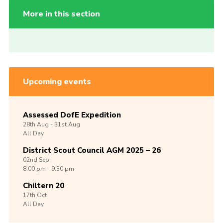
More in this section
Upcoming events
Assessed DofE Expedition
28th
Aug -
31st
Aug
All Day
District Scout Council AGM 2025 – 26
02nd
Sep
8:00 pm - 9:30 pm
Chiltern 20
17th
Oct
All Day