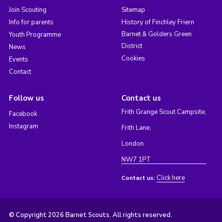
Join Scouting
Sitemap
Info for parents
History of Finchley Friern
Barnet & Golders Green
Youth Programme
District
News
Cookies
Events
Contact
Follow us
Contact us
Frith Grange Scout Campsite,
Facebook
Instagram
Frith Lane,
London
NW7 1PT
Click here
Contact us:
© Copyright 2026 Barnet Scouts. All rights reserved.