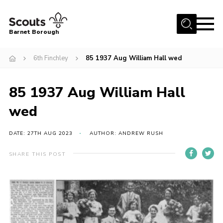
Menu
Barnet Borough
Home
6th Finchley
85 1937 Aug William Hall wed
Join the Scouts
85 1937 Aug William Hall
Info for parents
News
wed
Events
DATE: 27TH AUG 2023
AUTHOR: ANDREW RUSH
International
SHARE THIS POST
District venues
Gallery
Contact
Info for volunteers