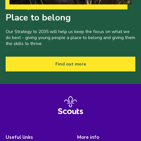
Our Strategy to 2035
Place to belong
Our Strategy to 2035 will help us keep the focus on what we
do best - giving young people a place to belong and giving them
the skills to thrive.
Find out more
Useful links
More info