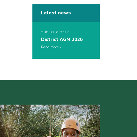
Latest news
2ND AUG 2026
District AGM 2026
Read more