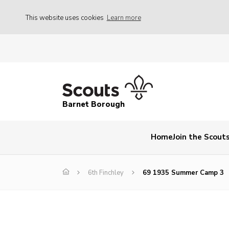
This website uses cookies
Learn more
Barnet Borough
Home
Join the Scout
6th Finchley
69 1935 Summer Camp 3