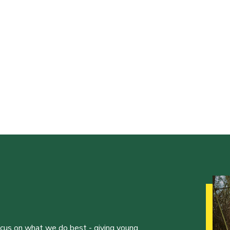
ocus on what we do best - giving young