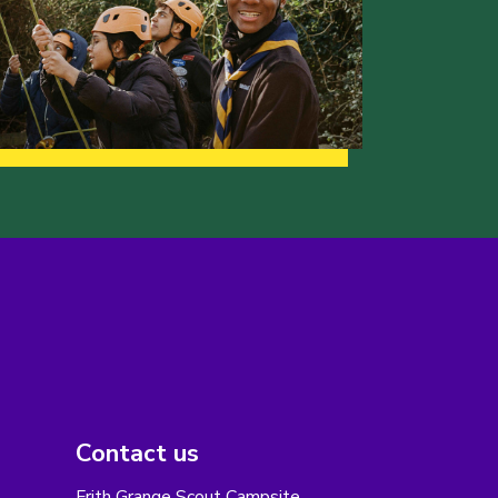
Contact us
Frith Grange Scout Campsite,