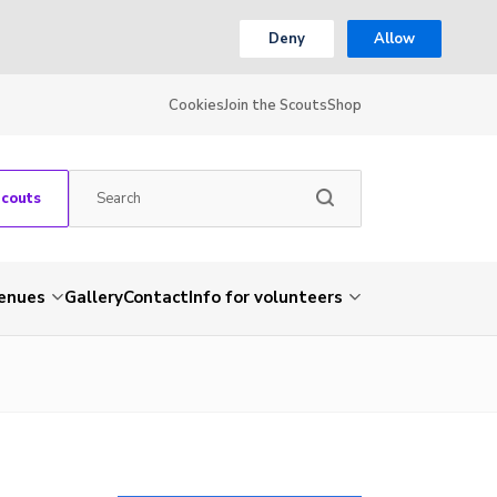
Deny
Allow
Cookies
Join the Scouts
Shop
Scouts
venues
Gallery
Contact
Info for volunteers