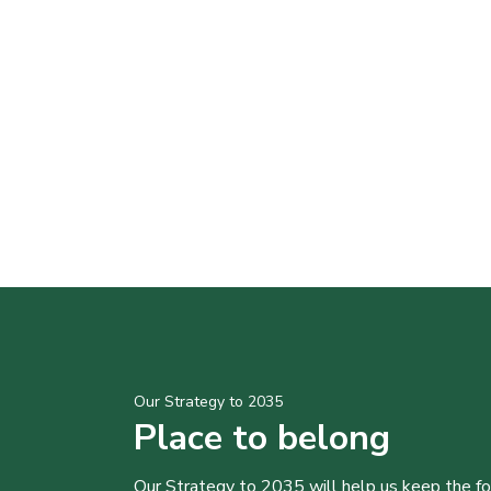
Our Strategy to 2035
Place to belong
Our Strategy to 2035 will help us keep the f