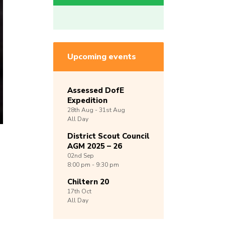
Upcoming events
Assessed DofE
Expedition
28th
Aug -
31st
Aug
All Day
District Scout Council
AGM 2025 – 26
02nd
Sep
8:00 pm - 9:30 pm
Chiltern 20
17th
Oct
All Day