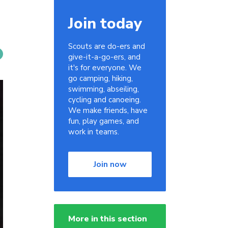
Join today
Scouts are do-ers and
give-it-a-go-ers, and
it's for everyone. We
go camping, hiking,
swimming, abseiling,
cycling and canoeing.
We make friends, have
fun, play games, and
work in teams.
Join now
More in this section