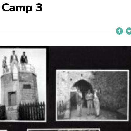
 Camp 3