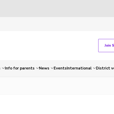
Join 
s
Info for parents
News
Events
International
District 