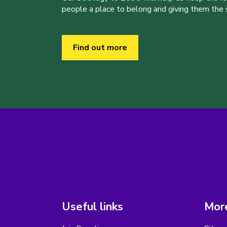
people a place to belong and giving them the sk
Find out more
Useful links
More