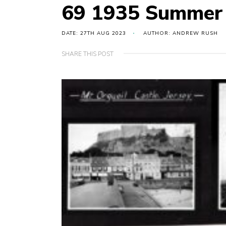
69 1935 Summer
DATE: 27TH AUG 2023
AUTHOR: ANDREW RUSH
SHARE THIS POST