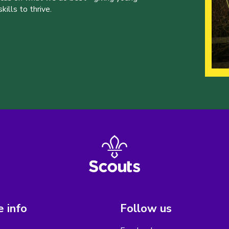
ills to thrive.
 info
Follow us