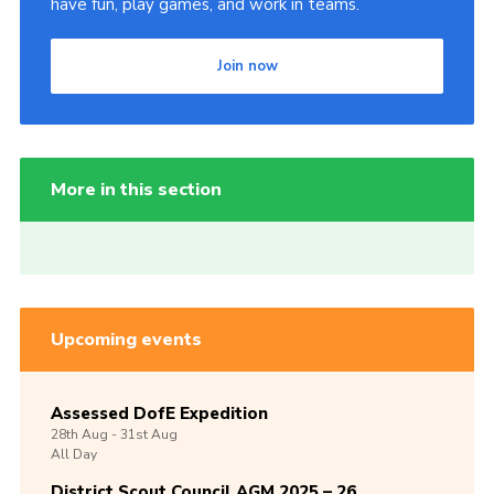
have fun, play games, and work in teams.
Join now
More in this section
Upcoming events
Assessed DofE Expedition
28th
Aug -
31st
Aug
All Day
District Scout Council AGM 2025 – 26