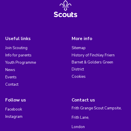
Useful links
More info
Join Scouting
Sitemap
Info for parents
History of Finchley Friern
Barnet & Golders Green
Youth Programme
District
News
Cookies
Events
Contact
Follow us
Contact us
Frith Grange Scout Campsite,
Facebook
Instagram
Frith Lane,
London