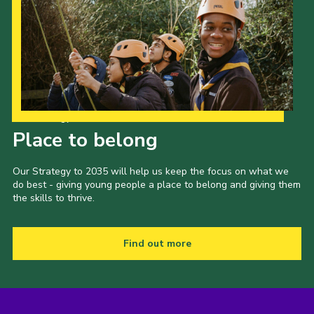
Our Strategy to 2035
Place to belong
Our Strategy to 2035 will help us keep the focus on what we
do best - giving young people a place to belong and giving them
the skills to thrive.
Find out more