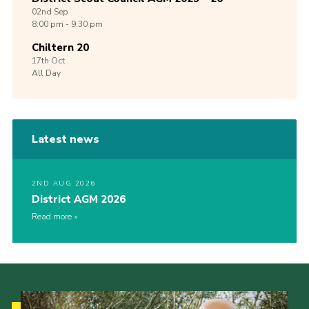
02nd
Sep
8:00 pm - 9:30 pm
Chiltern 20
17th
Oct
All Day
Latest news
2ND AUG 2026
District AGM 2026
Read more