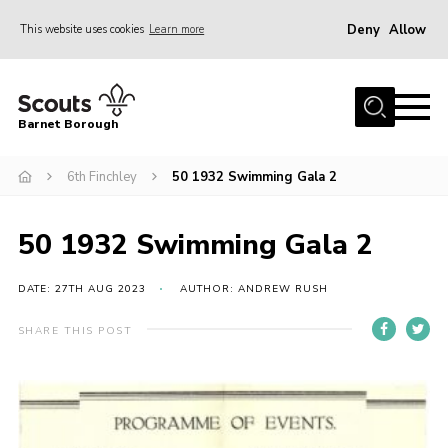
Deny
Allow
This website uses cookies
Learn more
Menu
Home
Barnet Borough
Join the Scouts
6th Finchley
50 1932 Swimming Gala 2
Info for parents
News
50 1932 Swimming Gala 2
Events
International
DATE: 27TH AUG 2023
AUTHOR: ANDREW RUSH
District venues
SHARE THIS POST
Gallery
Contact
Info for volunteers