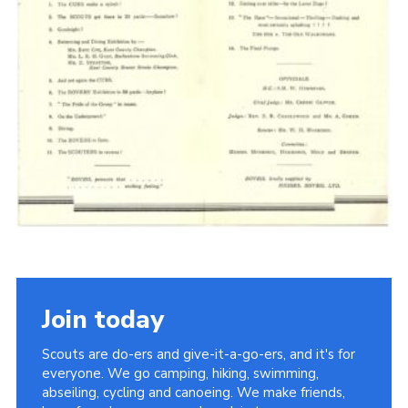
Cookies
Join the Scouts
Shop
Join today
Scouts are do-ers and give-it-a-go-ers, and it's for
everyone. We go camping, hiking, swimming,
abseiling, cycling and canoeing. We make friends,