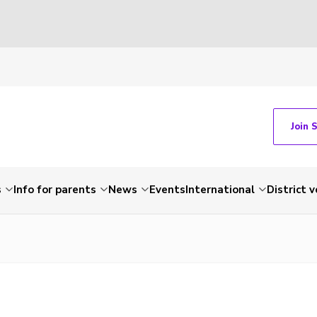
Join 
s
Info for parents
News
Events
International
District 