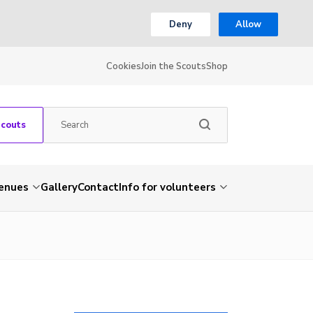
Deny
Allow
Cookies
Join the Scouts
Shop
Scouts
venues
Gallery
Contact
Info for volunteers