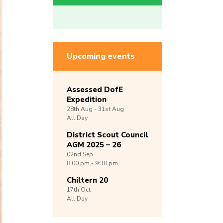
Upcoming events
Assessed DofE
Expedition
28th
Aug -
31st
Aug
All Day
District Scout Council
AGM 2025 – 26
02nd
Sep
8:00 pm - 9:30 pm
Chiltern 20
17th
Oct
All Day