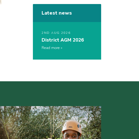
Latest news
2ND AUG 2026
District AGM 2026
Read more