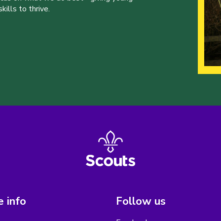
ills to thrive.
 info
Follow us