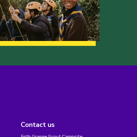
Contact us
Frith Grange Scout Campsite,