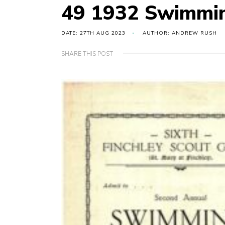
49 1932 Swimmin
DATE: 27TH AUG 2023
AUTHOR: ANDREW RUSH
SHARE THIS POST