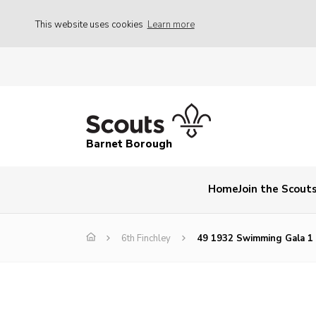
This website uses cookies
Learn more
Barnet Borough
Home
Join the Scout
6th Finchley
49 1932 Swimming Gala 1