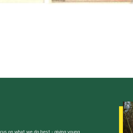
ocus on what we do best - giving young