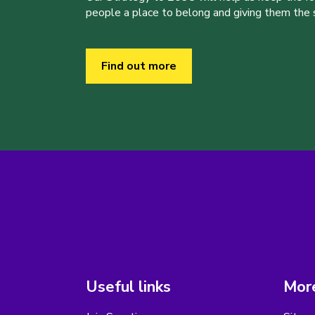
people a place to belong and giving them the sk
Find out more
Useful links
More