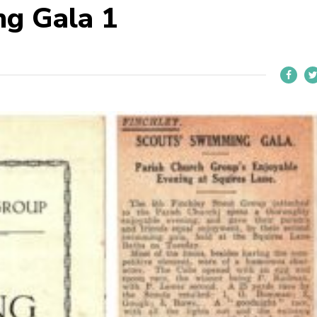
g Gala 1