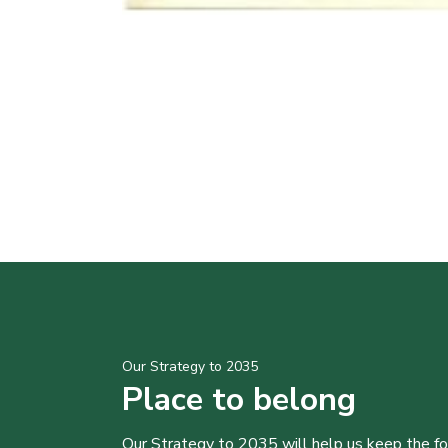
Our Strategy to 2035
Place to belong
Our Strategy to 2035 will help us keep the f