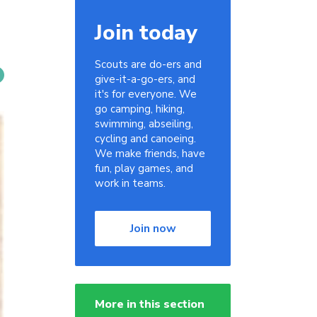
Join today
Scouts are do-ers and
give-it-a-go-ers, and
it's for everyone. We
go camping, hiking,
swimming, abseiling,
cycling and canoeing.
We make friends, have
fun, play games, and
work in teams.
Join now
More in this section