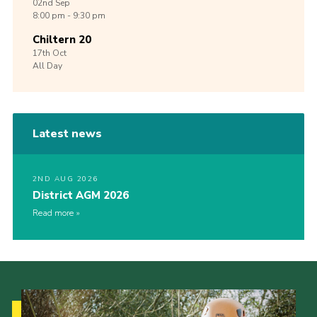
02nd
Sep
8:00 pm - 9:30 pm
Chiltern 20
17th
Oct
All Day
Latest news
2ND AUG 2026
District AGM 2026
Read more