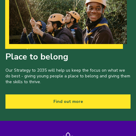
Our Strategy to 2035
Place to belong
Our Strategy to 2035 will help us keep the focus on what we
do best - giving young people a place to belong and giving them
the skills to thrive.
Find out more