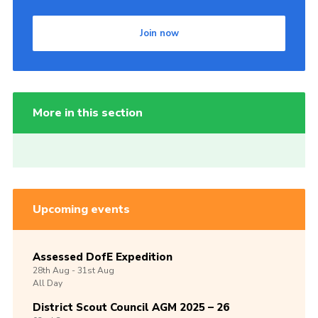
Join now
More in this section
Upcoming events
Assessed DofE Expedition
28th
Aug -
31st
Aug
All Day
District Scout Council AGM 2025 – 26