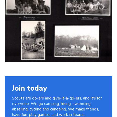
Cookies
Join the Scouts
Shop
Join today
Scouts are do-ers and give-it-a-go-ers, and it's for
everyone. We go camping, hiking, swimming,
abseiling, cycling and canoeing. We make friends,
have fun, play games, and work in teams.