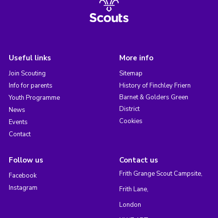
Useful links
More info
Join Scouting
Sitemap
Info for parents
History of Finchley Friern
Barnet & Golders Green
Youth Programme
District
News
Cookies
Events
Contact
Follow us
Contact us
Frith Grange Scout Campsite,
Facebook
Instagram
Frith Lane,
London