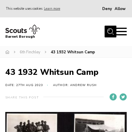
Deny
Allow
This website uses cookies
Learn more
Menu
Home
Barnet Borough
Join the Scouts
6th Finchley
43 1932 Whitsun Camp
Info for parents
News
43 1932 Whitsun Camp
Events
International
DATE: 27TH AUG 2023
AUTHOR: ANDREW RUSH
District venues
SHARE THIS POST
Gallery
Contact
Info for volunteers