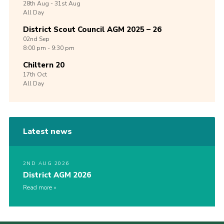
28th
Aug -
31st
Aug
All Day
District Scout Council AGM 2025 – 26
02nd
Sep
8:00 pm - 9:30 pm
Chiltern 20
17th
Oct
All Day
Latest news
2ND AUG 2026
District AGM 2026
Read more