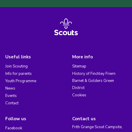
Useful links
More info
Join Scouting
Sitemap
Info for parents
History of Finchley Friern
Barnet & Golders Green
Youth Programme
District
News
Cookies
Events
Contact
Follow us
Contact us
Frith Grange Scout Campsite,
Facebook