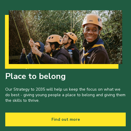
Our Strategy to 2035
Place to belong
Our Strategy to 2035 will help us keep the focus on what we
do best - giving young people a place to belong and giving them
the skills to thrive.
Find out more