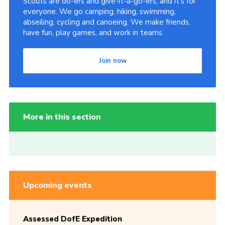
Scouts are do-ers and give-it-a-go-ers, and it's for
everyone. We go camping, hiking, swimming,
abseiling, cycling and canoeing. We make friends,
have fun, play games, and work in teams.
Join now
More in this section
Upcoming events
Assessed DofE Expedition