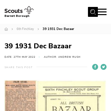
Menu
Barnet Borough
Home
6th Finchley
39 1931 Dec Bazaar
Join the Scouts
39 1931 Dec Bazaar
Info for parents
News
DATE: 27TH MAY 2022
AUTHOR: ANDREW RUSH
Events
SHARE THIS POST
International
District venues
Gallery
Contact
Info for volunteers