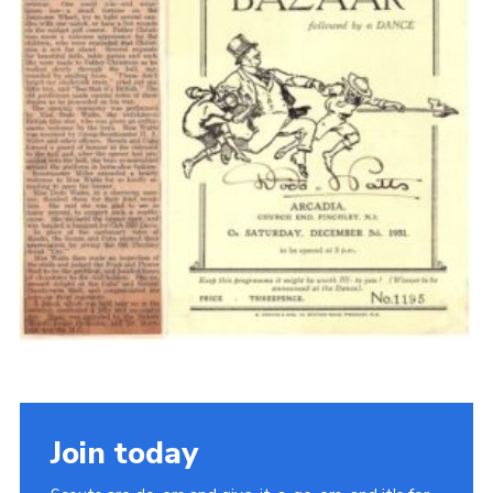
Cookies
Join the Scouts
Shop
Join today