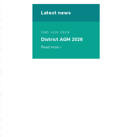
Latest news
2ND AUG 2026
District AGM 2026
Read more