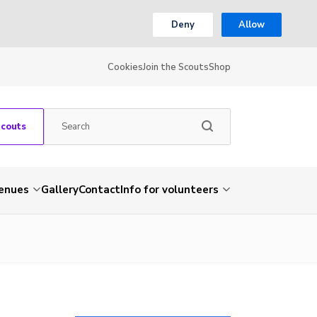
Deny
Allow
Cookies
Join the Scouts
Shop
Scouts
venues
Gallery
Contact
Info for volunteers