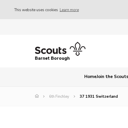
This website uses cookies
Learn more
Barnet Borough
Home
Join the Scout
6th Finchley
37 1931 Switzerland