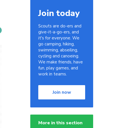
Join today
Scouts are do-ers and
give-it-a-go-ers, and
it's for everyone. We
go camping, hiking,
swimming, abseiling,
cycling and canoeing.
We make friends, have
fun, play games, and
work in teams.
Join now
More in this section