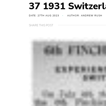
37 1931 Switzer
DATE: 27TH AUG 2023
AUTHOR: ANDREW RUSH
SHARE THIS POST