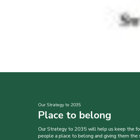
Our Strategy to 2035
Place to belong
Our Strategy to 2035 will help us keep the f
people a place to belong and giving them the sk