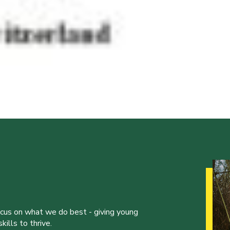
ocus on what we do best - giving young
ills to thrive.