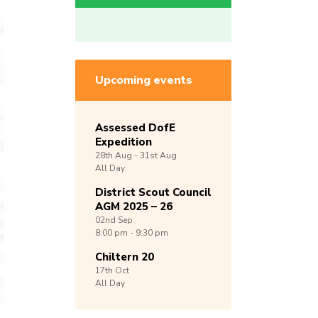
Upcoming events
Assessed DofE
Expedition
28th
Aug -
31st
Aug
All Day
District Scout Council
AGM 2025 – 26
02nd
Sep
8:00 pm - 9:30 pm
Chiltern 20
17th
Oct
All Day