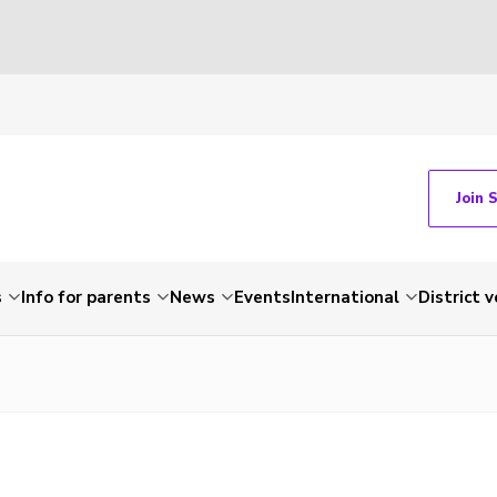
Join 
s
Info for parents
News
Events
International
District 