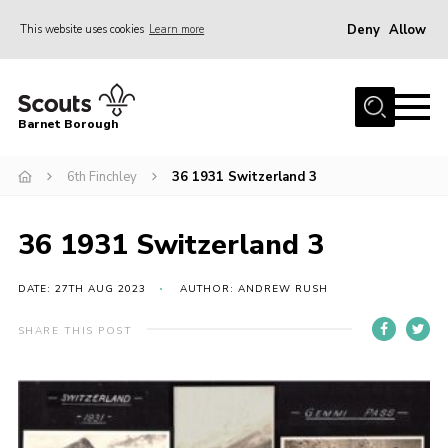
Deny
Allow
This website uses cookies
Learn more
Menu
Home
Barnet Borough
Join the Scouts
6th Finchley
36 1931 Switzerland 3
Info for parents
News
36 1931 Switzerland 3
Events
International
DATE: 27TH AUG 2023
AUTHOR: ANDREW RUSH
District venues
SHARE THIS POST
Gallery
Contact
Info for volunteers