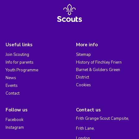
Useful links
More info
Join Scouting
Sitemap
Info for parents
History of Finchley Friern
Barnet & Golders Green
Youth Programme
District
News
Cookies
Events
Contact
Follow us
Contact us
Frith Grange Scout Campsite,
Facebook
Instagram
Frith Lane,
London