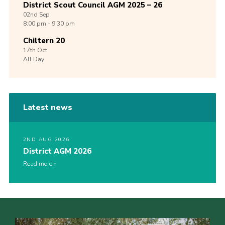
District Scout Council AGM 2025 – 26
02nd
Sep
8:00 pm - 9:30 pm
Chiltern 20
17th
Oct
All Day
Latest news
2ND AUG 2026
District AGM 2026
Read more