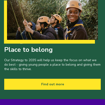
Our Strategy to 2035
Place to belong
Our Strategy to 2035 will help us keep the focus on what we
do best - giving young people a place to belong and giving them
the skills to thrive.
Find out more