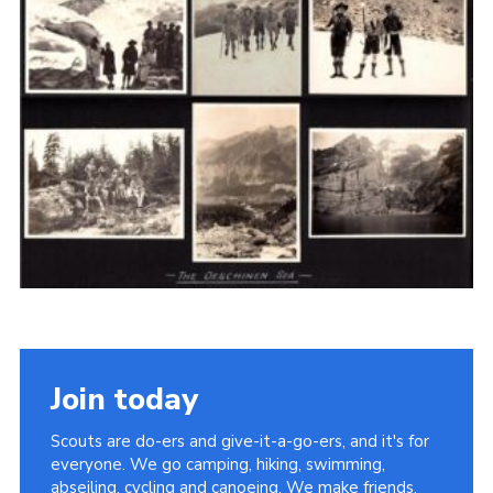
Cookies
Join the Scouts
Shop
Join today
Scouts are do-ers and give-it-a-go-ers, and it's for
everyone. We go camping, hiking, swimming,
abseiling, cycling and canoeing. We make friends,