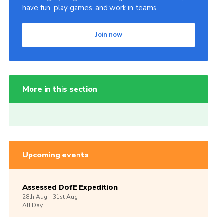
have fun, play games, and work in teams.
Join now
More in this section
Upcoming events
Assessed DofE Expedition
28th
Aug -
31st
Aug
All Day