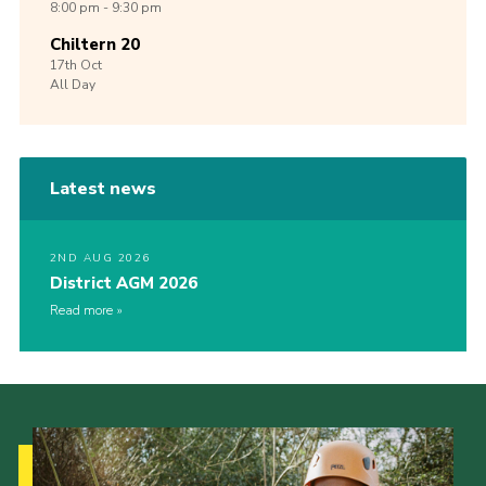
8:00 pm - 9:30 pm
Chiltern 20
17th
Oct
All Day
Latest news
2ND AUG 2026
District AGM 2026
Read more