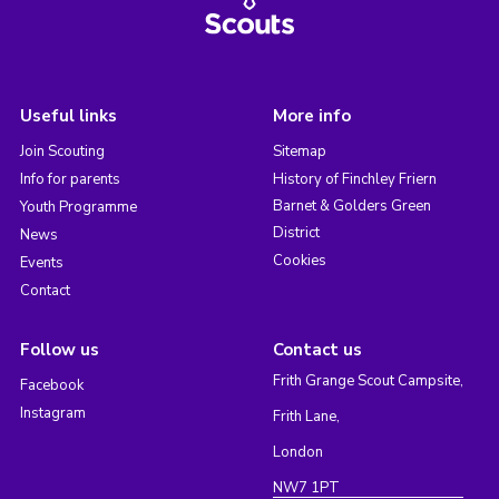
Useful links
More info
Join Scouting
Sitemap
Info for parents
History of Finchley Friern
Barnet & Golders Green
Youth Programme
District
News
Cookies
Events
Contact
Follow us
Contact us
Frith Grange Scout Campsite,
Facebook
Instagram
Frith Lane,
London
NW7 1PT