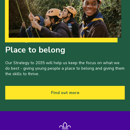
Our Strategy to 2035
Place to belong
Our Strategy to 2035 will help us keep the focus on what we
do best - giving young people a place to belong and giving them
the skills to thrive.
Find out more