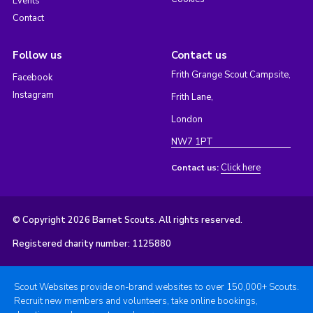
Events
Contact
Follow us
Contact us
Frith Grange Scout Campsite,
Facebook
Instagram
Frith Lane,
London
NW7 1PT
Click here
Contact us:
© Copyright 2026 Barnet Scouts. All rights reserved.
Registered charity number: 1125880
Scout Websites provide on-brand websites to over 150,000+ Scouts.
Recruit new members and volunteers, take online bookings,