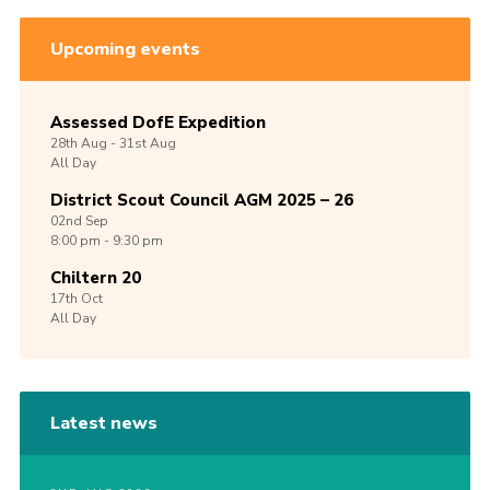
Upcoming events
Assessed DofE Expedition
28th
Aug -
31st
Aug
All Day
District Scout Council AGM 2025 – 26
02nd
Sep
8:00 pm - 9:30 pm
Chiltern 20
17th
Oct
All Day
Latest news