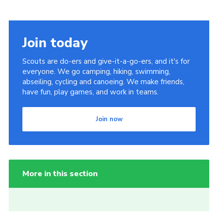
Join today
Scouts are do-ers and give-it-a-go-ers, and it's for
everyone. We go camping, hiking, swimming,
abseiling, cycling and canoeing. We make friends,
have fun, play games, and work in teams.
Join now
More in this section