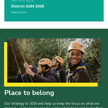
2ND AUG 2026
District AGM 2026
Read more
Our Strategy to 2035
Place to belong
Our Strategy to 2035 will help us keep the focus on what we