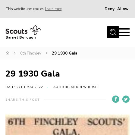
Deny
Allow
This website uses cookies
Learn more
Menu
Home
Barnet Borough
Join the Scouts
6th Finchley
29 1930 Gala
Info for parents
News
29 1930 Gala
Events
International
DATE: 27TH MAY 2022
AUTHOR: ANDREW RUSH
District venues
SHARE THIS POST
Gallery
Contact
Info for volunteers