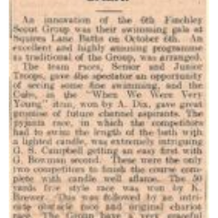
Cookies
Join the Scouts
Shop