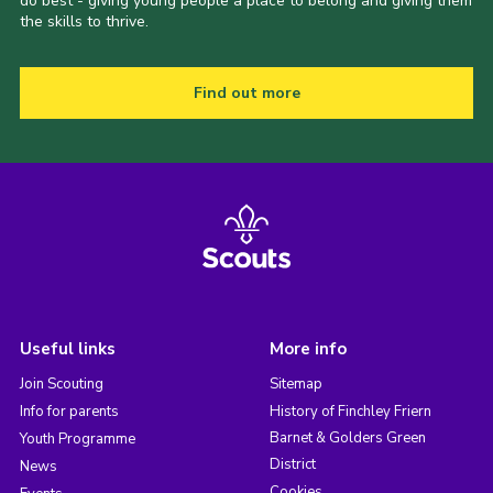
do best - giving young people a place to belong and giving them
the skills to thrive.
Find out more
Useful links
More info
Join Scouting
Sitemap
Info for parents
History of Finchley Friern
Barnet & Golders Green
Youth Programme
District
News
Cookies