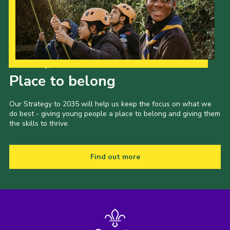
Our Strategy to 2035
Place to belong
Our Strategy to 2035 will help us keep the focus on what we
do best - giving young people a place to belong and giving them
the skills to thrive.
Find out more