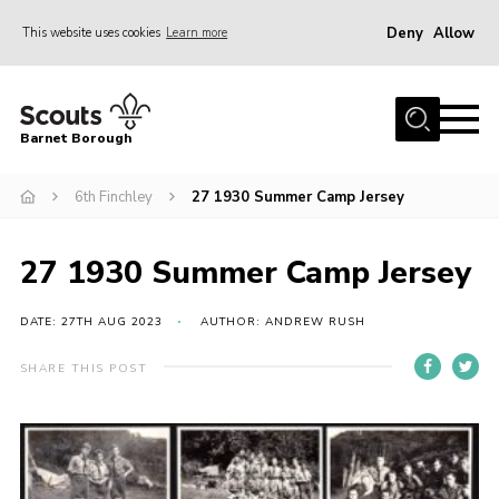
Deny
Allow
This website uses cookies
Learn more
Menu
Home
Barnet Borough
Join the Scouts
6th Finchley
27 1930 Summer Camp Jersey
Info for parents
News
27 1930 Summer Camp Jersey
Events
International
DATE: 27TH AUG 2023
AUTHOR: ANDREW RUSH
District venues
SHARE THIS POST
Gallery
Contact
Info for volunteers