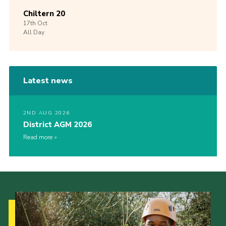
Chiltern 20
17th
Oct
All Day
Latest news
2ND AUG 2026
District AGM 2026
Read more