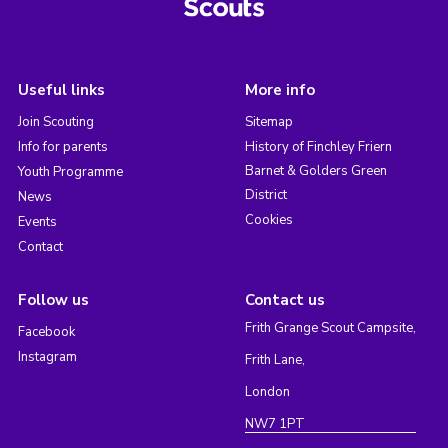
Useful links
More info
Join Scouting
Sitemap
Info for parents
History of Finchley Friern
Barnet & Golders Green
Youth Programme
District
News
Cookies
Events
Contact
Follow us
Contact us
Frith Grange Scout Campsite,
Facebook
Instagram
Frith Lane,
London
NW7 1PT