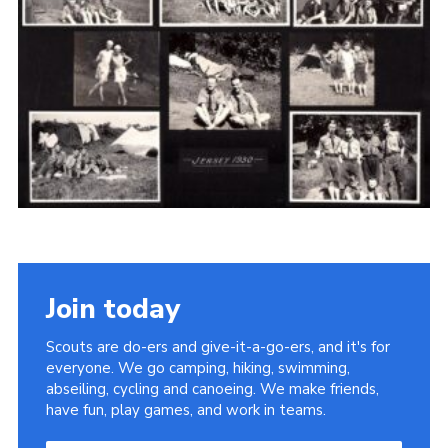
Cookies
Join the Scouts
Shop
Join today
Scouts are do-ers and give-it-a-go-ers, and it's for
everyone. We go camping, hiking, swimming,
abseiling, cycling and canoeing. We make friends,
have fun, play games, and work in teams.