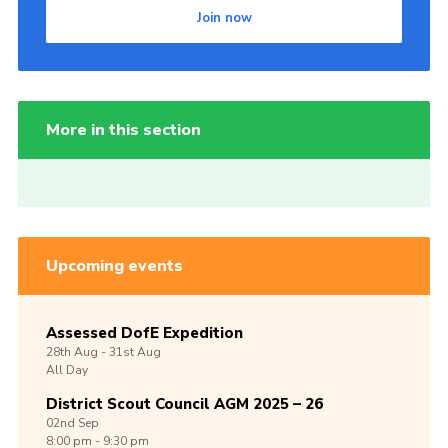
Join now
More in this section
Upcoming events
Assessed DofE Expedition
28th
Aug -
31st
Aug
All Day
District Scout Council AGM 2025 – 26
02nd
Sep
8:00 pm - 9:30 pm