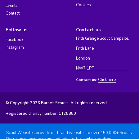
Cookies
Events
Contact
Follow us
Contact us
Frith Grange Scout Campsite,
Facebook
Instagram
Frith Lane,
London
NW7 1PT
Click here
Contact us:
© Copyright 2026 Barnet Scouts. All rights reserved.
Registered charity number: 1125880
Scout Websites provide on-brand websites to over 150,000+ Scouts.
Recruit new members and volunteers, take online bookings,