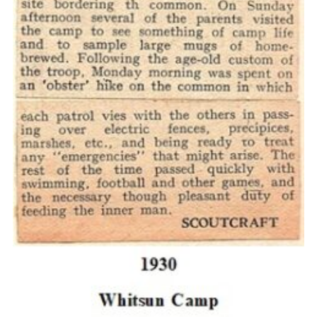
Cookies
Join the Scouts
Shop