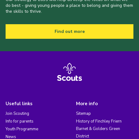
do best - giving young people a place to belong and giving them
the skills to thrive.
Find out more
Useful links
More info
Join Scouting
Sitemap
Info for parents
History of Finchley Friern
Barnet & Golders Green
Youth Programme
District
News