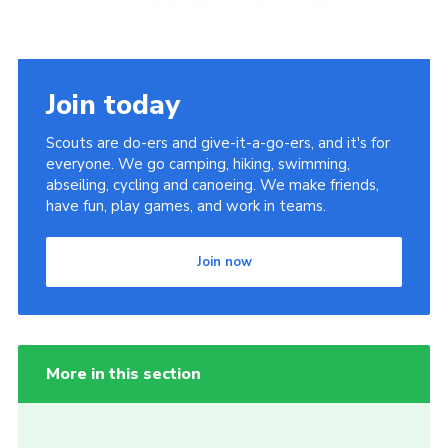
Join today
Scouts are do-ers and give-it-a-go-ers, and it's for
everyone. We go camping, hiking, swimming,
abseiling, cycling and canoeing. We make friends,
have fun, play games, and work in teams.
Join now
More in this section