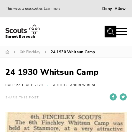
Deny
Allow
This website uses cookies
Learn more
Menu
Home
Barnet Borough
Join the Scouts
6th Finchley
24 1930 Whitsun Camp
Info for parents
News
24 1930 Whitsun Camp
Events
International
DATE: 27TH AUG 2023
AUTHOR: ANDREW RUSH
District venues
SHARE THIS POST
Gallery
Contact
Info for volunteers