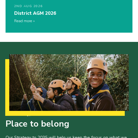
2ND AUG 2026
District AGM 2026
Read more
Our Strategy to 2035
Place to belong
Our Strategy to 2035 will help us keep the focus on what we