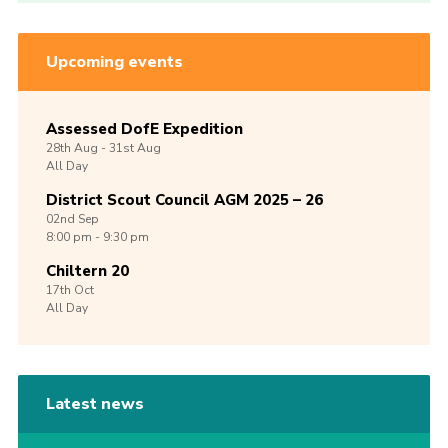
Upcoming events
Assessed DofE Expedition
28th
Aug -
31st
Aug
All Day
District Scout Council AGM 2025 – 26
02nd
Sep
8:00 pm - 9:30 pm
Chiltern 20
17th
Oct
All Day
Latest news