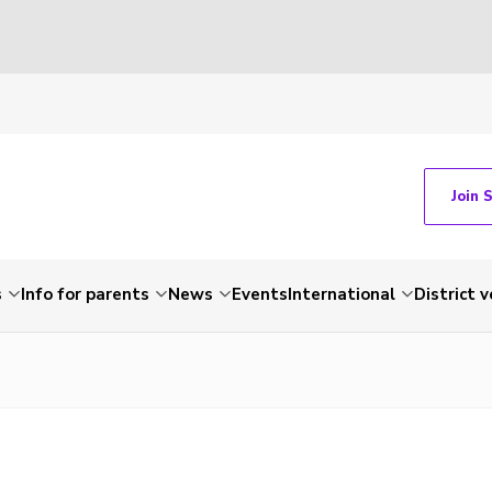
Join 
s
Info for parents
News
Events
International
District 