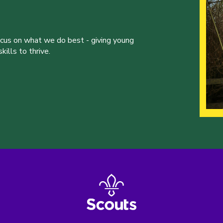
ocus on what we do best - giving young
ills to thrive.