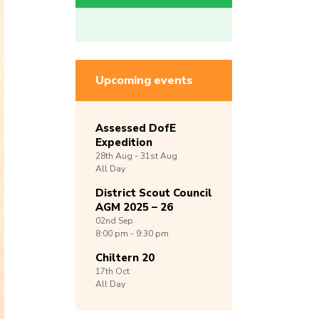
Upcoming events
Assessed DofE
Expedition
28th
Aug -
31st
Aug
All Day
District Scout Council
AGM 2025 – 26
02nd
Sep
8:00 pm - 9:30 pm
Chiltern 20
17th
Oct
All Day