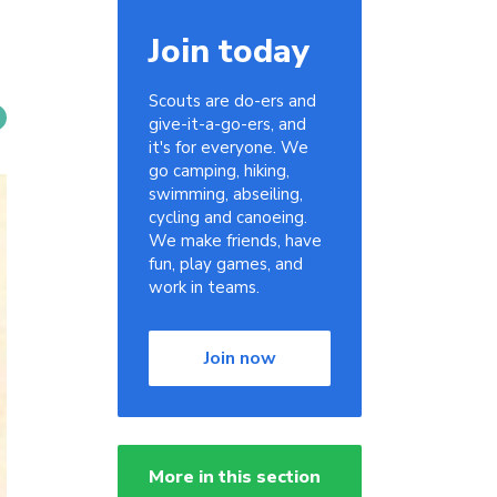
Join today
Scouts are do-ers and
give-it-a-go-ers, and
it's for everyone. We
go camping, hiking,
swimming, abseiling,
cycling and canoeing.
We make friends, have
fun, play games, and
work in teams.
Join now
More in this section