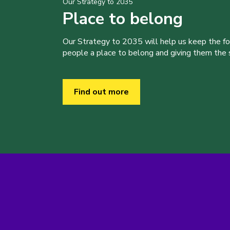
Our Strategy to 2035
Place to belong
Our Strategy to 2035 will help us keep the f
people a place to belong and giving them the sk
Find out more