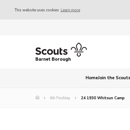
This website uses cookies
Learn more
Barnet Borough
Home
Join the Scout
6th Finchley
24 1930 Whitsun Camp