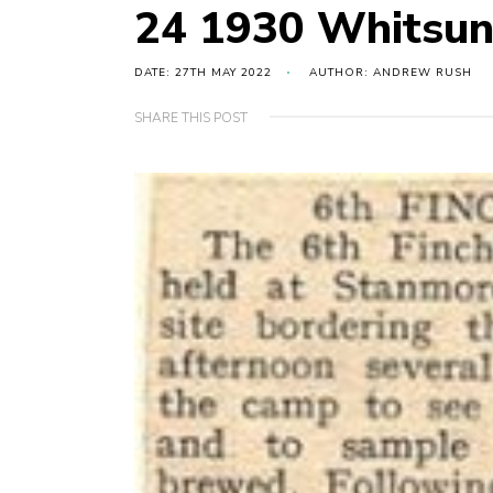
24 1930 Whitsu
DATE: 27TH MAY 2022
AUTHOR: ANDREW RUSH
SHARE THIS POST