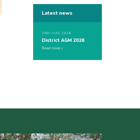
Latest news
2ND AUG 2026
District AGM 2026
Read more