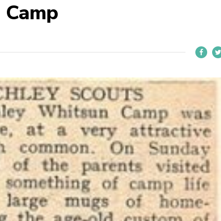
n Camp