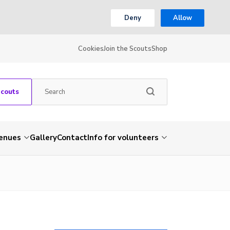
Deny
Allow
Cookies
Join the Scouts
Shop
Scouts
venues
Gallery
Contact
Info for volunteers