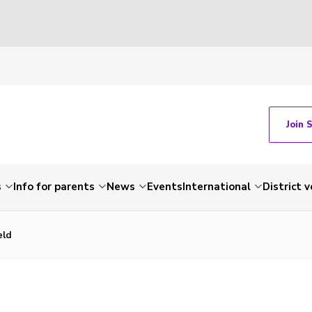
Join 
s
Info for parents
News
Events
International
District 
eld