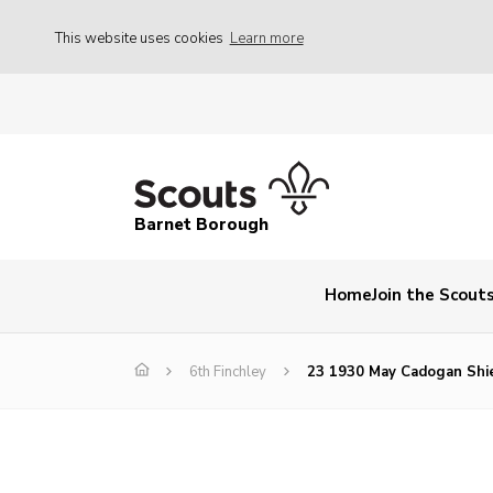
This website uses cookies
Learn more
Barnet Borough
Home
Join the Scout
6th Finchley
23 1930 May Cadogan Shi