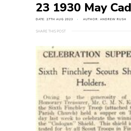
23 1930 May Cad
DATE: 27TH AUG 2023
AUTHOR: ANDREW RUSH
SHARE THIS POST