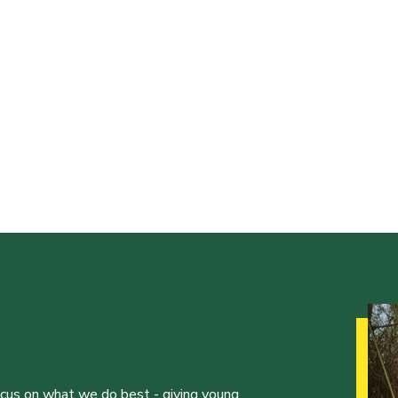
ocus on what we do best - giving young