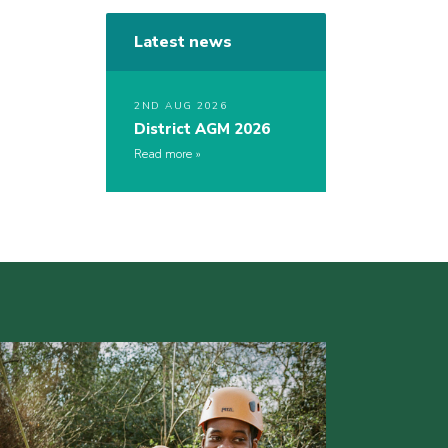
Latest news
2ND AUG 2026
District AGM 2026
Read more