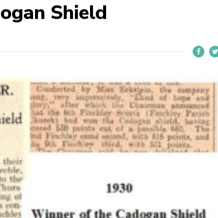
ogan Shield