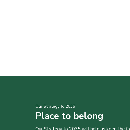
Our Strategy to 2035
Place to belong
Our Strategy to 2035 will help us keep the f