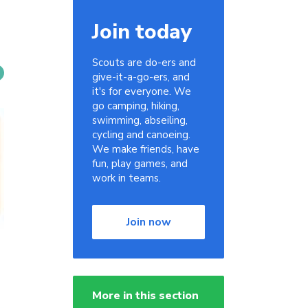
Join today
Scouts are do-ers and
give-it-a-go-ers, and
it's for everyone. We
go camping, hiking,
swimming, abseiling,
cycling and canoeing.
We make friends, have
fun, play games, and
work in teams.
Join now
More in this section