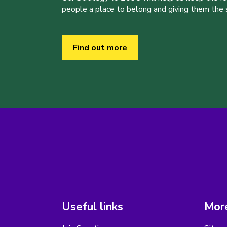
people a place to belong and giving them the sk
Find out more
Useful links
More