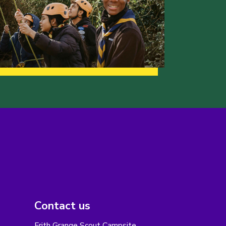
Contact us
Frith Grange Scout Campsite,