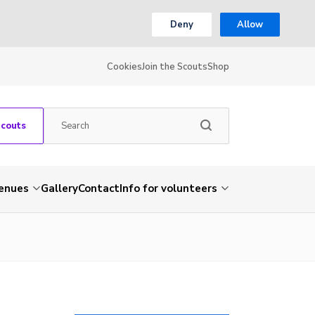
Deny
Allow
Cookies
Join the Scouts
Shop
Scouts
venues
Gallery
Contact
Info for volunteers