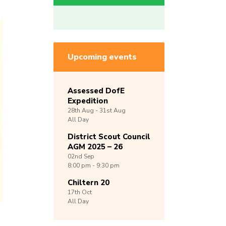
Upcoming events
Assessed DofE
Expedition
28th
Aug -
31st
Aug
All Day
District Scout Council
AGM 2025 – 26
02nd
Sep
8:00 pm - 9:30 pm
Chiltern 20
17th
Oct
All Day