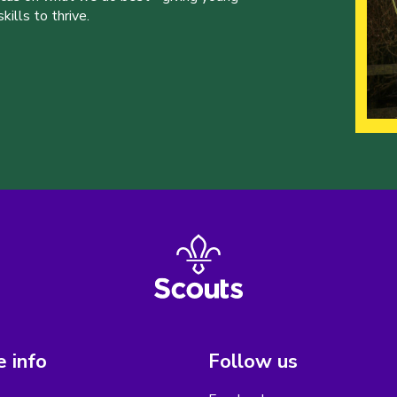
ills to thrive.
 info
Follow us