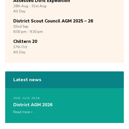
Assessed DofE Expedition
28th
Aug -
31st
Aug
All Day
District Scout Council AGM 2025 – 26
02nd
Sep
8:00 pm - 9:30 pm
Chiltern 20
17th
Oct
All Day
Latest news
2ND AUG 2026
District AGM 2026
Read more