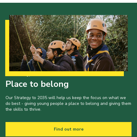
Our Strategy to 2035
Place to belong
Our Strategy to 2035 will help us keep the focus on what we
do best - giving young people a place to belong and giving them
the skills to thrive.
Find out more