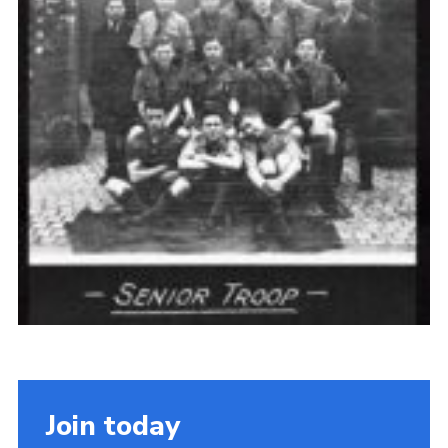
Join today