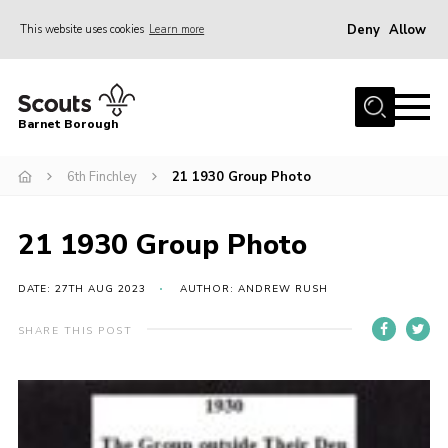
Deny
Allow
This website uses cookies
Learn more
Menu
Home
Barnet Borough
Join the Scouts
6th Finchley
21 1930 Group Photo
Info for parents
News
21 1930 Group Photo
Events
International
DATE: 27TH AUG 2023
AUTHOR: ANDREW RUSH
District venues
SHARE THIS POST
Gallery
Contact
Info for volunteers