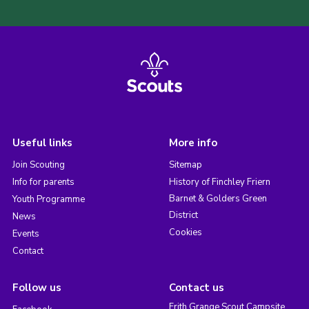
Useful links
More info
Join Scouting
Sitemap
Info for parents
History of Finchley Friern
Barnet & Golders Green
Youth Programme
District
News
Cookies
Events
Contact
Follow us
Contact us
Frith Grange Scout Campsite,