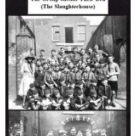
Cookies
Join the Scouts
Shop