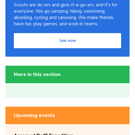
Scouts are do-ers and give-it-a-go-ers, and it's for
everyone. We go camping, hiking, swimming,
abseiling, cycling and canoeing. We make friends,
have fun, play games, and work in teams.
Join now
More in this section
Upcoming events