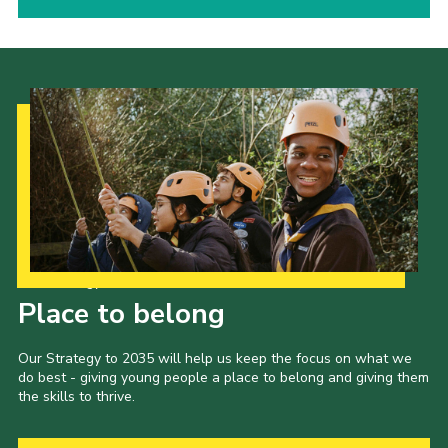
Our Strategy to 2035
Place to belong
Our Strategy to 2035 will help us keep the focus on what we
do best - giving young people a place to belong and giving them
the skills to thrive.