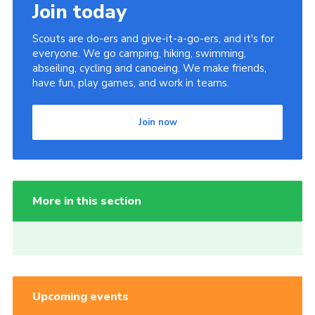
Join today
Scouts are do-ers and give-it-a-go-ers, and it's for
everyone. We go camping, hiking, swimming,
abseiling, cycling and canoeing. We make friends,
have fun, play games, and work in teams.
Join now
More in this section
Upcoming events