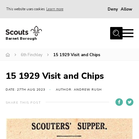
Deny
Allow
This website uses cookies
Learn more
Menu
Home
Barnet Borough
Join the Scouts
6th Finchley
15 1929 Visit and Chips
Info for parents
News
15 1929 Visit and Chips
Events
International
DATE: 27TH AUG 2023
AUTHOR: ANDREW RUSH
District venues
SHARE THIS POST
Gallery
Contact
Info for volunteers