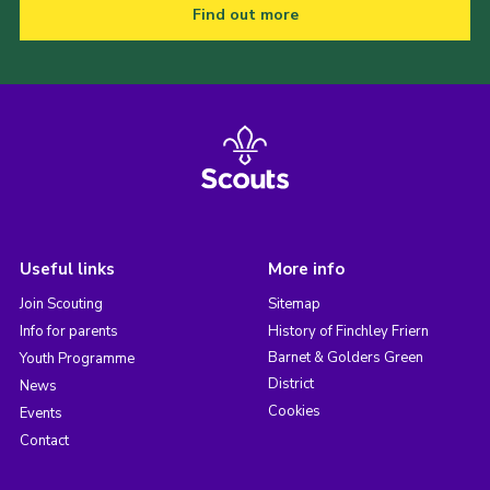
Find out more
Useful links
More info
Join Scouting
Sitemap
Info for parents
History of Finchley Friern
Barnet & Golders Green
Youth Programme
District
News
Cookies
Events
Contact