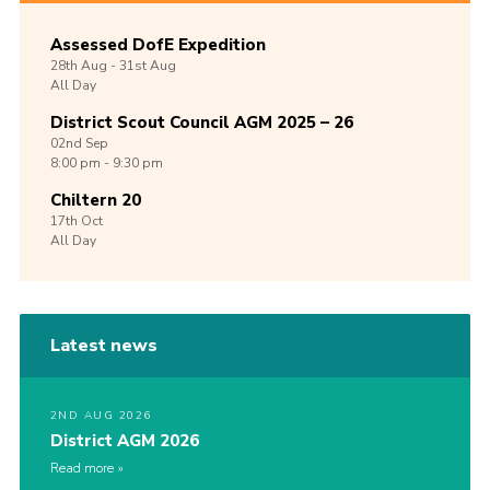
Assessed DofE Expedition
28th
Aug -
31st
Aug
All Day
District Scout Council AGM 2025 – 26
02nd
Sep
8:00 pm - 9:30 pm
Chiltern 20
17th
Oct
All Day
Latest news
2ND AUG 2026
District AGM 2026
Read more