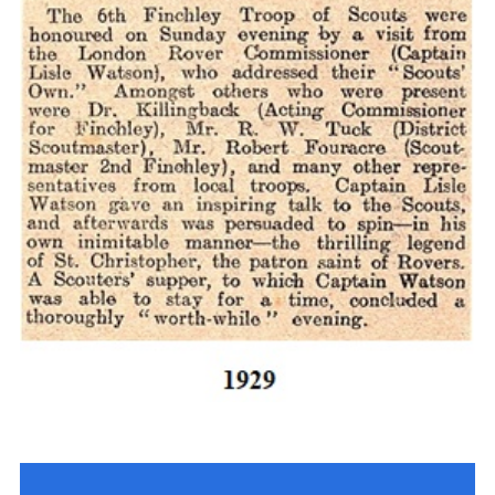
Cookies
Join the Scouts
Shop