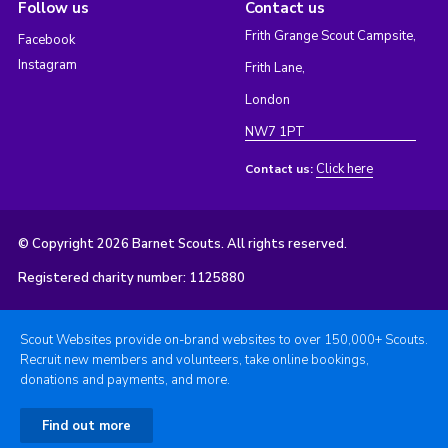
Follow us
Contact us
Frith Grange Scout Campsite,
Facebook
Instagram
Frith Lane,
London
NW7 1PT
Click here
Contact us:
© Copyright 2026 Barnet Scouts. All rights reserved.
Registered charity number: 1125880
Scout Websites provide on-brand websites to over 150,000+ Scouts.
Recruit new members and volunteers, take online bookings,
donations and payments, and more.
Find out more