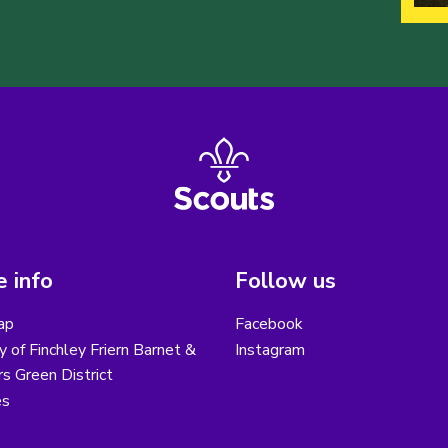
 info
Follow us
ap
Facebook
y of Finchley Friern Barnet &
Instagram
s Green District
es