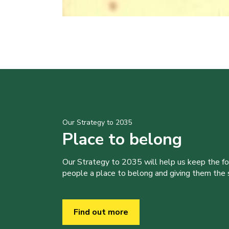
Our Strategy to 2035
Place to belong
Our Strategy to 2035 will help us keep the f
people a place to belong and giving them the sk
Find out more