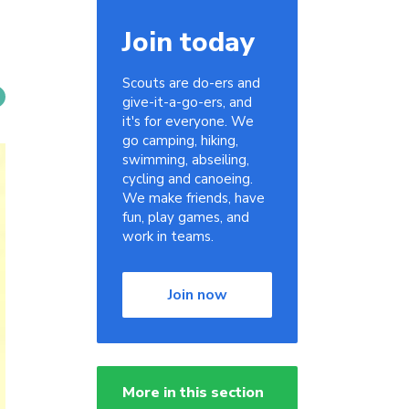
Join today
Scouts are do-ers and
give-it-a-go-ers, and
it's for everyone. We
go camping, hiking,
swimming, abseiling,
cycling and canoeing.
We make friends, have
fun, play games, and
work in teams.
Join now
More in this section