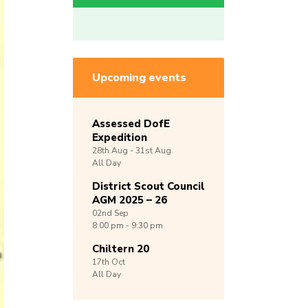
Upcoming events
Assessed DofE
Expedition
28th
Aug -
31st
Aug
All Day
District Scout Council
AGM 2025 – 26
02nd
Sep
8:00 pm - 9:30 pm
Chiltern 20
17th
Oct
All Day