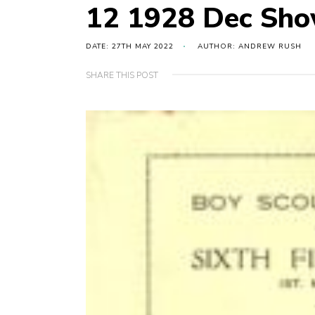
12 1928 Dec Sh
DATE: 27TH MAY 2022
AUTHOR: ANDREW RUSH
SHARE THIS POST