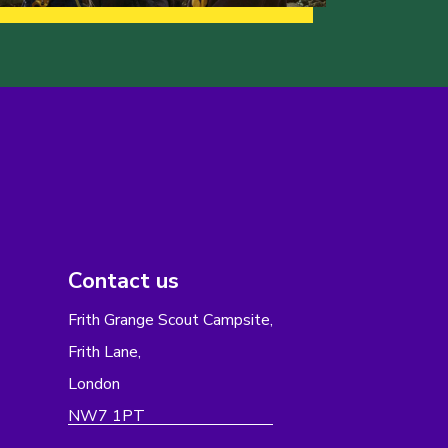
Contact us
Frith Grange Scout Campsite,
Frith Lane,
London
NW7 1PT