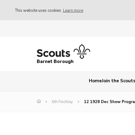
This website uses cookies
Learn more
Barnet Borough
Home
Join the Scout
6th Finchley
12 1928 Dec Show Progr