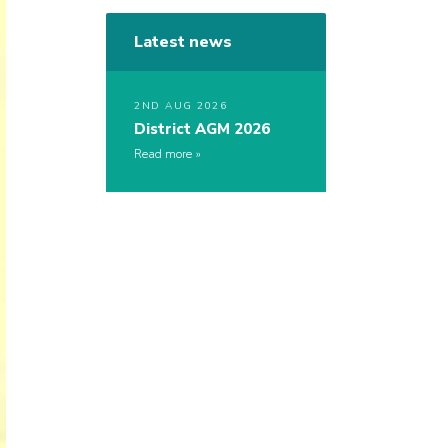
Latest news
2ND AUG 2026
District AGM 2026
Read more