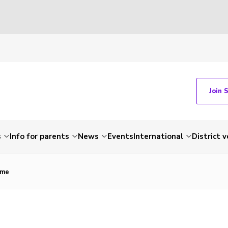
Join 
s
Info for parents
News
Events
International
District 
ame