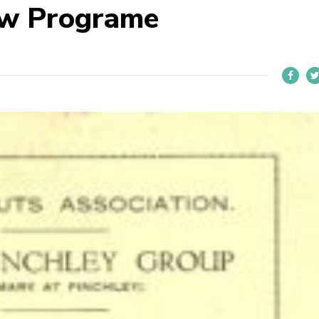
ow Programe