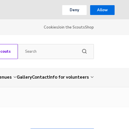
Deny
Allow
Cookies
Join the Scouts
Shop
Scouts
venues
Gallery
Contact
Info for volunteers