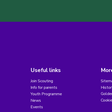
Useful links
More
Join Scouting
Sitem
Info for parents
Histor
Golder
Youth Programme
Cooki
News
Events