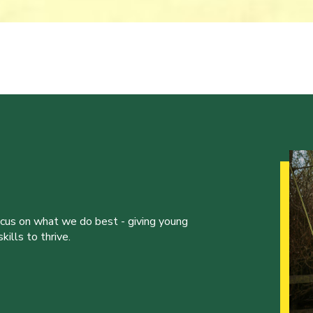
ocus on what we do best - giving young
ills to thrive.