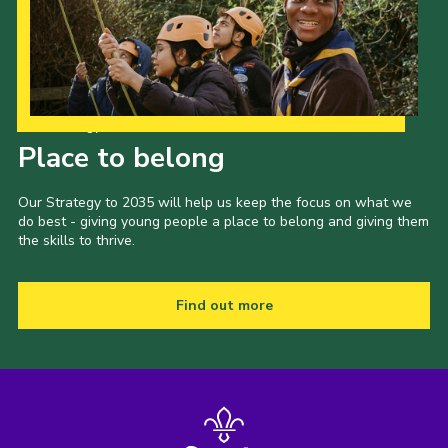
Our Strategy to 2035
Place to belong
Our Strategy to 2035 will help us keep the focus on what we
do best - giving young people a place to belong and giving them
the skills to thrive.
Find out more