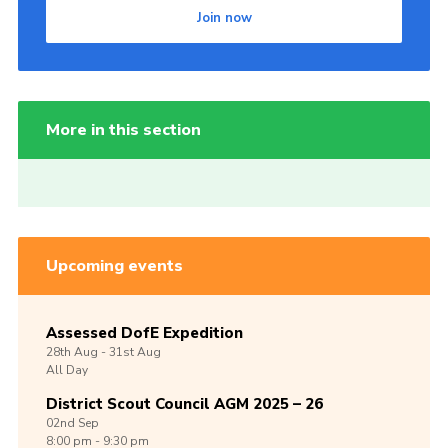
Join now
More in this section
Upcoming events
Assessed DofE Expedition
28th
Aug -
31st
Aug
All Day
District Scout Council AGM 2025 – 26
02nd
Sep
8:00 pm - 9:30 pm