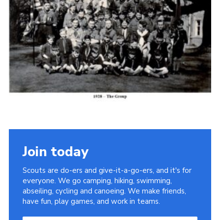
Cookies
Join the Scouts
Shop
Join today
Scouts are do-ers and give-it-a-go-ers, and it's for
everyone. We go camping, hiking, swimming,
abseiling, cycling and canoeing. We make friends,
have fun, play games, and work in teams.