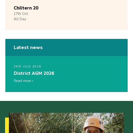
Chiltern 20
17th
Oct
All Day
Latest news
2ND AUG 2026
District AGM 2026
Read more