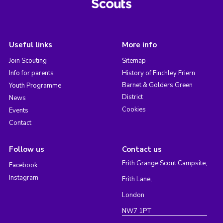
Useful links
More info
Join Scouting
Sitemap
Info for parents
History of Finchley Friern
Barnet & Golders Green
Youth Programme
District
News
Cookies
Events
Contact
Follow us
Contact us
Frith Grange Scout Campsite,
Facebook
Instagram
Frith Lane,
London
NW7 1PT