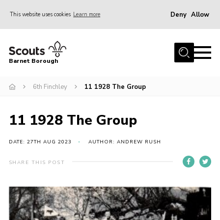
Deny
Allow
This website uses cookies
Learn more
Menu
Home
Barnet Borough
Join the Scouts
6th Finchley
11 1928 The Group
Info for parents
News
11 1928 The Group
Events
International
DATE: 27TH AUG 2023
AUTHOR: ANDREW RUSH
District venues
SHARE THIS POST
Gallery
Contact
Info for volunteers