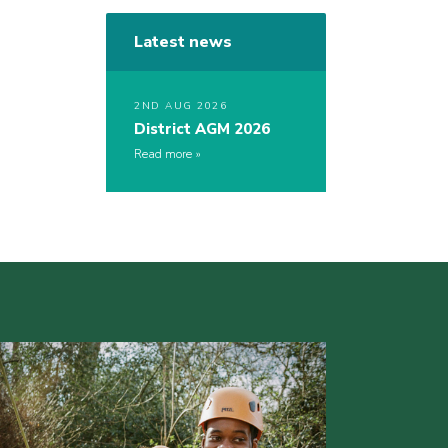
Latest news
2ND AUG 2026
District AGM 2026
Read more