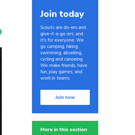
Join today
Scouts are do-ers and
give-it-a-go-ers, and
it's for everyone. We
go camping, hiking,
swimming, abseiling,
cycling and canoeing.
We make friends, have
fun, play games, and
work in teams.
Join now
More in this section