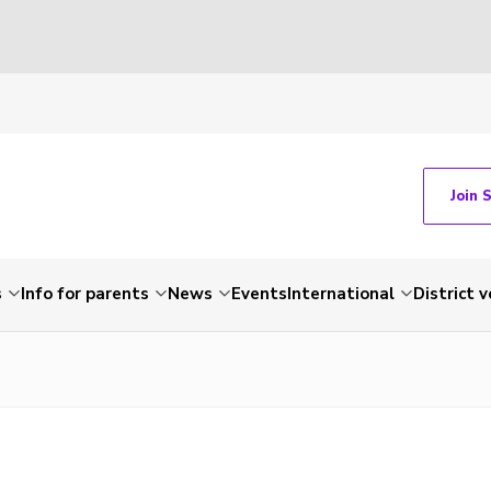
Join 
s
Info for parents
News
Events
International
District 