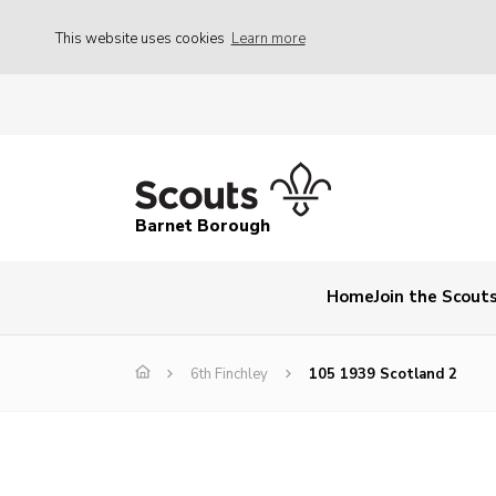
This website uses cookies
Learn more
Barnet Borough
Home
Join the Scout
6th Finchley
105 1939 Scotland 2