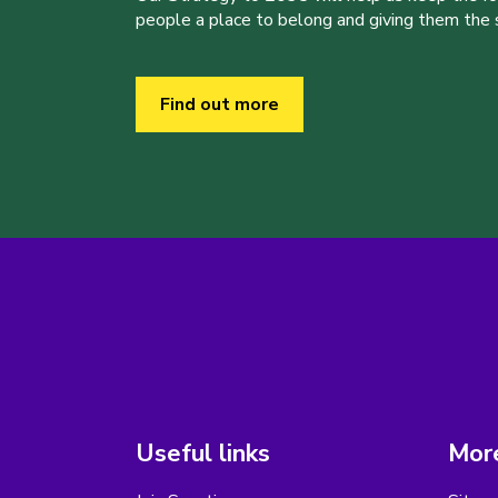
people a place to belong and giving them the sk
Find out more
Useful links
More