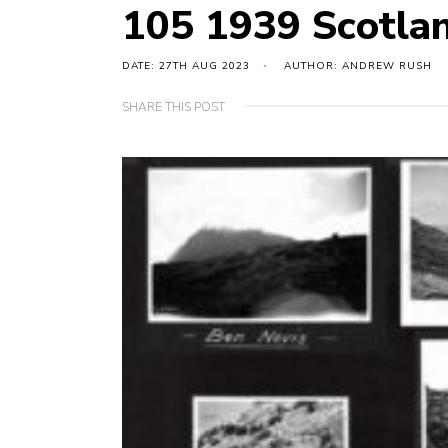
105 1939 Scotla
DATE: 27TH AUG 2023
AUTHOR: ANDREW RUSH
SHARE THIS POST