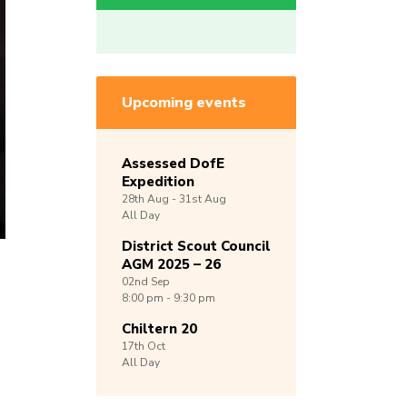
Upcoming events
Assessed DofE
Expedition
28th
Aug -
31st
Aug
All Day
District Scout Council
AGM 2025 – 26
02nd
Sep
8:00 pm - 9:30 pm
Chiltern 20
17th
Oct
All Day