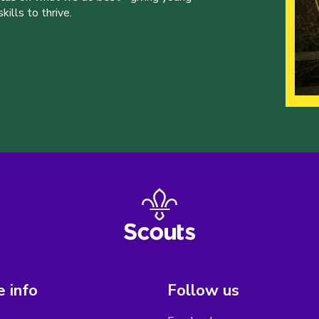
ills to thrive.
 info
Follow us