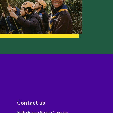
Contact us
Frith Grange Scout Campsite,