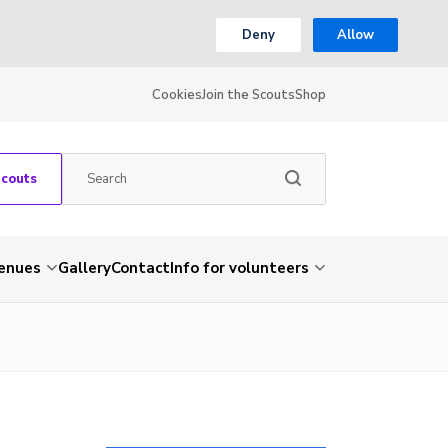
Deny
Allow
Cookies
Join the Scouts
Shop
Scouts
venues
Gallery
Contact
Info for volunteers