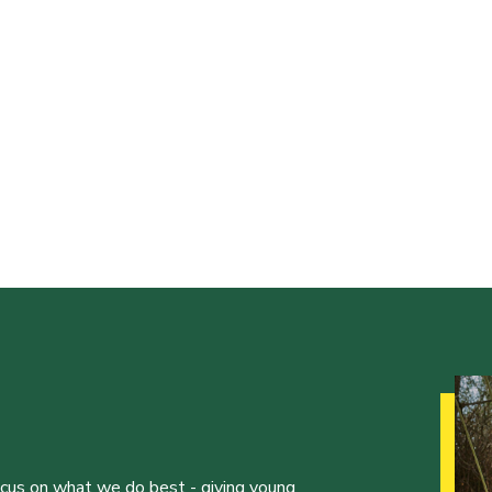
ocus on what we do best - giving young