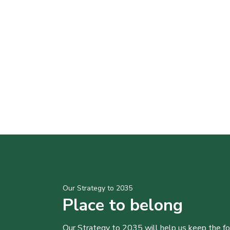
Our Strategy to 2035
Place to belong
Our Strategy to 2035 will help us keep the f